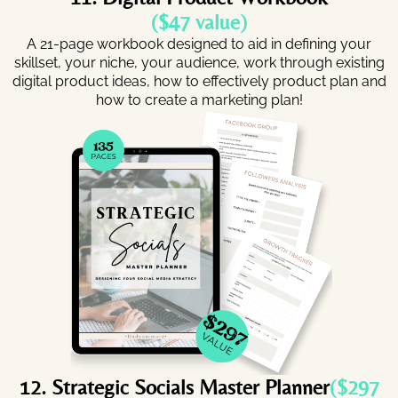
($47 value)
A 21-page workbook designed to aid in defining your
skillset, your niche, your audience, work through existing
digital product ideas, how to effectively product plan and
how to create a marketing plan!
12. Strategic Socials Master Planner
($297