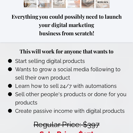
Everything you could possibly need to launch
your digital marketing
business from scratch!
This will work for anyone that wants to
Start selling digital products
Wants to grow a social media following to
sell their own product
Learn how to sell 24/7 with automations
Sell other people's products or done for you
products
Create passive income with digital products
Regular Price: $397