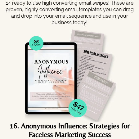
14 ready to use high converting email swipes! These are
proven, highly converting email templates you can drag
and drop into your email sequence and use in your
business today!
16. Anonymous Influence: Strategies for
Faceless Marketing Success