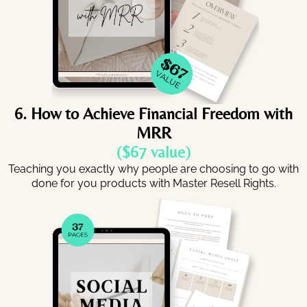
6. How to Achieve Financial Freedom with
MRR
($67 value)
Teaching you exactly why people are choosing to go with
done for you products with Master Resell Rights.