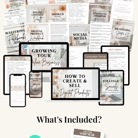
What's Included?