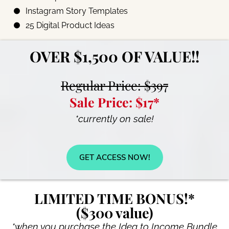
Instagram Story Templates
25 Digital Product Ideas
OVER $1,500 OF VALUE!!
Regular Price: $397
Sale Price: $17*
*currently on sale!
GET ACCESS NOW!
LIMITED TIME BONUS!*
($300 value)
*when you purchase the Idea to Income Bundle