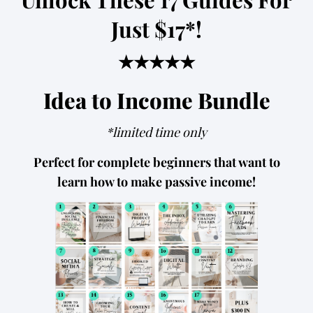
Just $17*!
★★★★★
Idea to Income Bundle
*limited time only
Perfect for complete beginners that want to
learn how to make passive income!