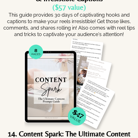
($57 value)
This guide provides 30 days of captivating hooks and
captions to make your reels irresistible! Get those likes,
comments, and shares rolling in! Also comes with reel tips
and tricks to captivate your audience's attention!
14. Content Spark: The Ultimate Content