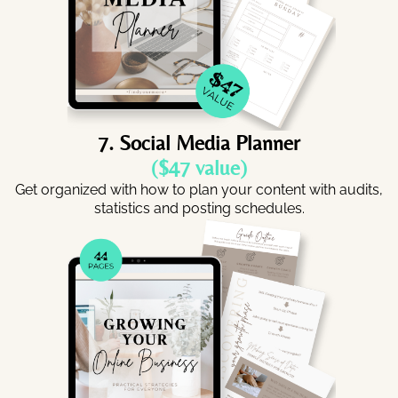
7. Social Media Planner
($47 value)
Get organized with how to plan your content with audits,
statistics and posting schedules.