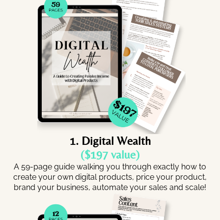
1. Digital Wealth
($197 value)
A 59-page guide walking you through exactly how to
create your own digital products, price your product,
brand your business, automate your sales and scale!