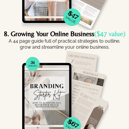
8. Growing Your Online Business
($47 value)
A 44 page guide full of practical strategies to outline,
grow and streamline your online business.