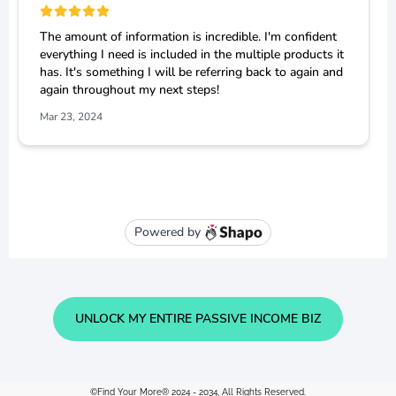
UNLOCK MY ENTIRE PASSIVE INCOME BIZ
©Find Your More® 2024 - 2034, All Rights Reserved.