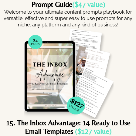
Prompt Guide
($47 value)
Welcome to your ultimate content prompts playbook for
versatile, effective and super easy to use prompts for any
niche, any platform and any kind of business!
15. The Inbox Advantage: 14 Ready to Use
Email Templates
($127 value)