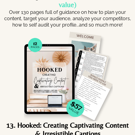
value)
Over 130 pages full of guidance on how to plan your
content, target your audience, analyze your competitors,
how to self audit your profile...and so much more!
13. Hooked: Creating Captivating Content
& Irresistible Captions