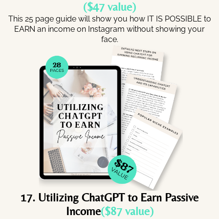
($47 value)
This 25 page guide will show you how IT IS POSSIBLE to
EARN an income on Instagram without showing your
face.
17. Utilizing ChatGPT to Earn Passive
Income
($87 value)