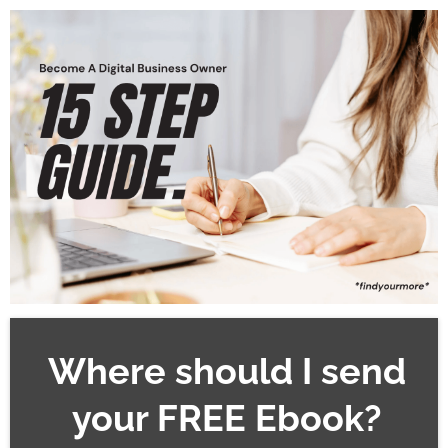
Where should I send
your FREE Ebook?