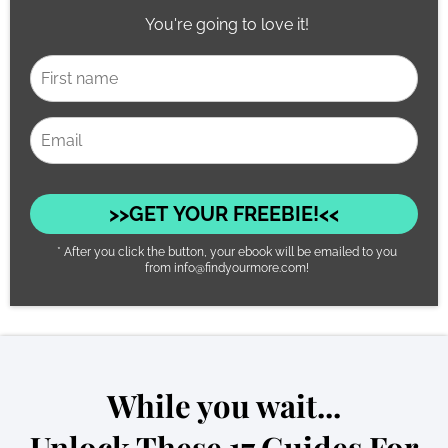
You're going to love it!
>>GET YOUR FREEBIE!<<
* After you click the button, your ebook will be emailed to you
from info@findyourmore.com!
While you wait...
Unlock These 17 Guides For