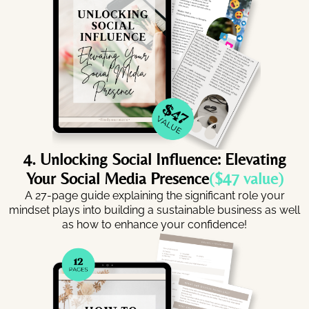
4. Unlocking Social Influence: Elevating
Your Social Media Presence
($47 value)
A 27-page guide explaining the significant role your
mindset plays into building a sustainable business as well
as how to enhance your confidence!