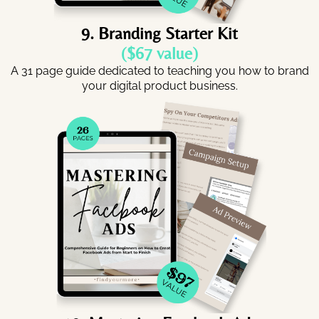
9. Branding Starter Kit
($67 value)
A 31 page guide dedicated to teaching you how to brand
your digital product business.