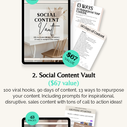
2. Social Content Vault
($67 value)
100 viral hooks, 90 days of content, 13 ways to repurpose
your content. Including prompts for inspirational,
disruptive, sales content with tons of call to action ideas!