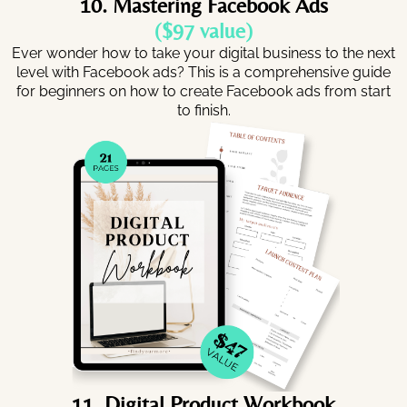
10. Mastering Facebook Ads
($97 value)
Ever wonder how to take your digital business to the next
level with Facebook ads? This is a comprehensive guide
for beginners on how to create Facebook ads from start
to finish.
11. Digital Product Workbook