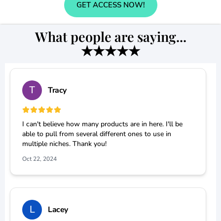
GET ACCESS NOW!
What people are saying...
★★★★★