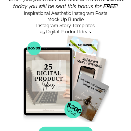
today you will be sent this bonus for
FREE
!
Inspirational Aesthetic Instagram Posts
Mock Up Bundle
Instagram Story Templates
25 Digital Product Ideas