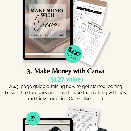
3. Make Money with Canva
($127 value)
A 43-page guide outlining how to get started, editing
basics, the toolbars and how to use them along with tips
and tricks for using Canva like a pro!