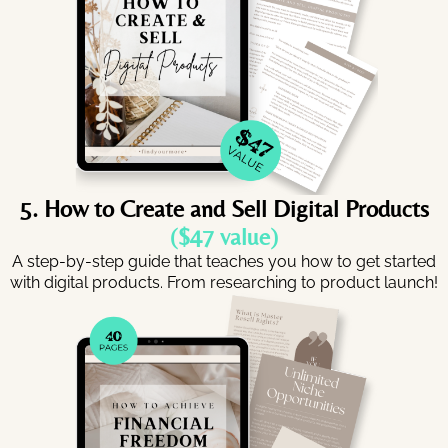
5. How to Create and Sell Digital Products
($47 value)
A step-by-step guide that teaches you how to get started
with digital products. From researching to product launch!