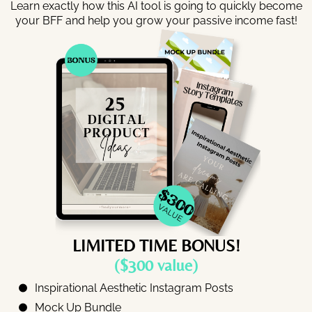
Learn exactly how this AI tool is going to quickly become
your BFF and help you grow your passive income fast!
LIMITED TIME BONUS!
($300 value)
Inspirational Aesthetic Instagram Posts
Mock Up Bundle