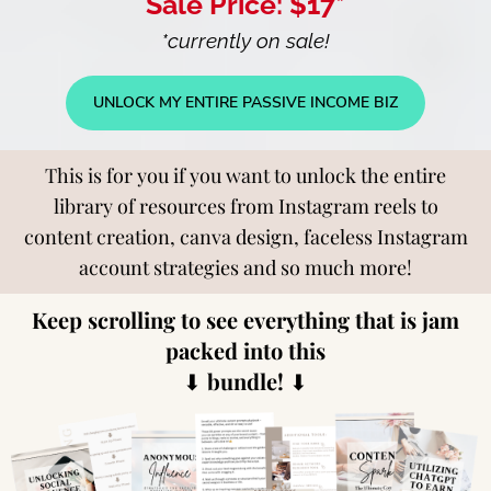
Sale Price: $17*
*currently on sale!
UNLOCK MY ENTIRE PASSIVE INCOME BIZ
This is for you if you want to unlock the entire
library of resources from Instagram reels to
content creation, canva design, faceless Instagram
account strategies and so much more!
Keep scrolling to see everything that is jam
packed into this
⬇
bundle!
⬇