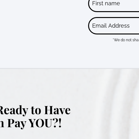
*We do not shar
Ready to Have
 Pay YOU?!