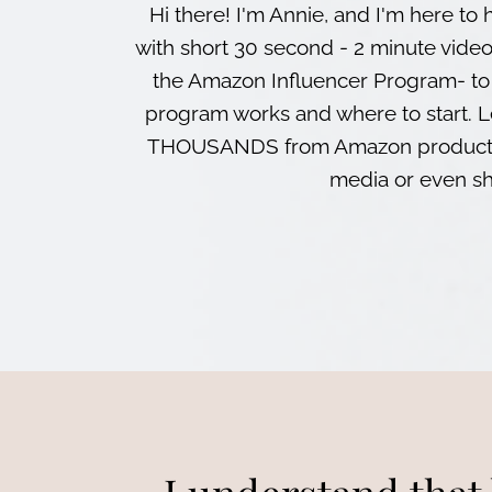
Hi there! I'm Annie, and I'm here 
with short 30 second - 2 minute vide
the Amazon Influencer Program- to
program works and where to start. 
THOUSANDS from Amazon products 
media or even sh