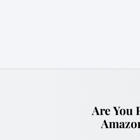
Are You 
Amazon