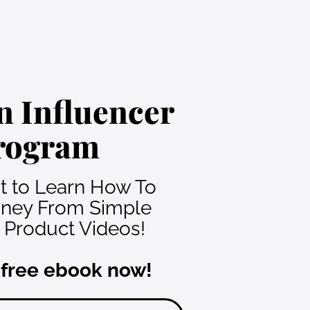
 Influencer
rogram
nt to Learn How To
ney From Simple
Product Videos!
 free ebook now!