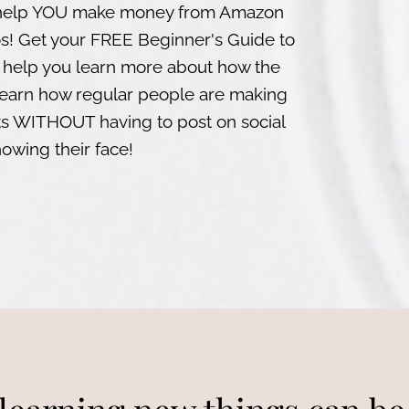
to help YOU make money from Amazon
os! Get your FREE Beginner's Guide to
 help you learn more about how the
Learn how regular people are making
WITHOUT having to post on social
owing their face!