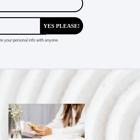
YES PLEASE!
e your personal info with anyone.