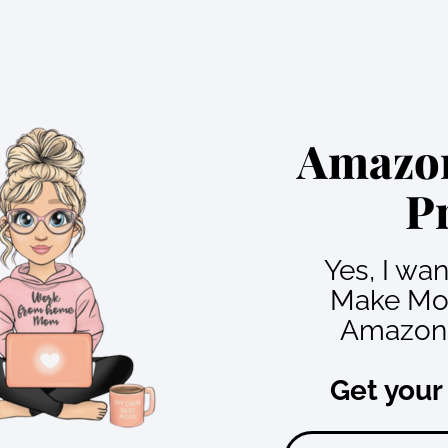
Amazon
P
Yes, I wa
Make Mo
Amazon 
Get your