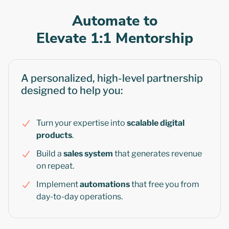
Automate to
Elevate 1:1 Mentorship
A personalized, high-level partnership
designed to help you:
Turn your expertise into
scalable digital
products
.
Build a
sales system
that generates revenue
on repeat.
Implement
automations
that free you from
day-to-day operations.