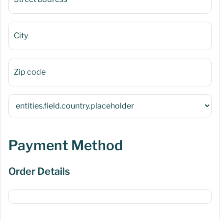
Payment Method
Order Details