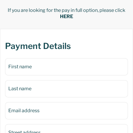
If you are looking for the pay in full option, please click
HERE
Payment Details