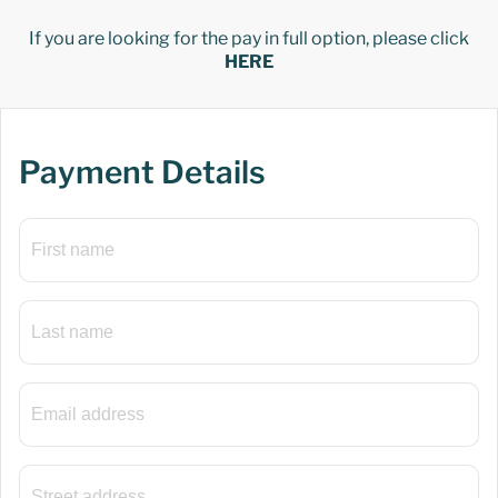
If you are looking for the pay in full option, please click
HERE
Payment Details