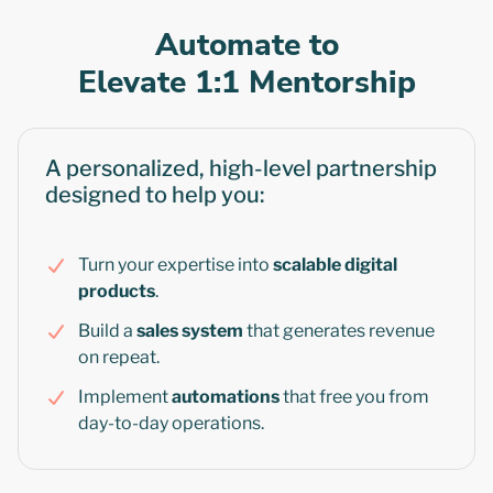
Automate to
Elevate 1:1 Mentorship
A personalized, high-level partnership
designed to help you:
Turn your expertise into
scalable digital
products
.
Build a
sales system
that generates revenue
on repeat.
Implement
automations
that free you from
day-to-day operations.