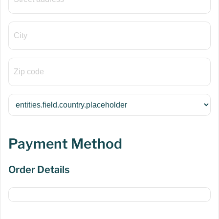
Payment Method
Order Details