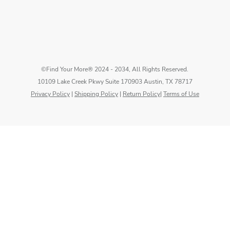
©Find Your More® 2024 - 2034, All Rights Reserved.
10109 Lake Creek Pkwy Suite 170903 Austin, TX 78717
Privacy Policy
|
Shipping Policy
|
Return Policy
|
Terms of Use