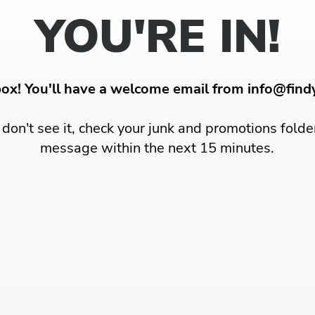
YOU'RE IN!
box! You'll have a welcome email from info@fin
u don't see it, check your junk and promotions folde
message within the next 15 minutes.