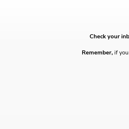
Check your in
Remember,
if yo