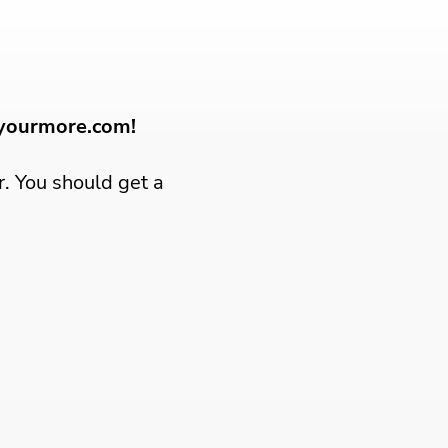
dyourmore.com!
r. You should get a