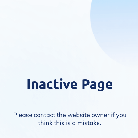
Inactive Page
Please contact the website owner if you
think this is a mistake.