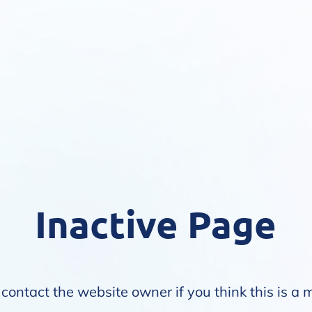
Inactive Page
contact the website owner if you think this is a 