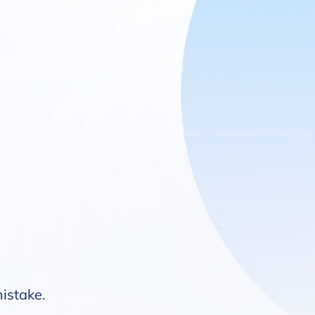
mistake.