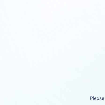
Please 