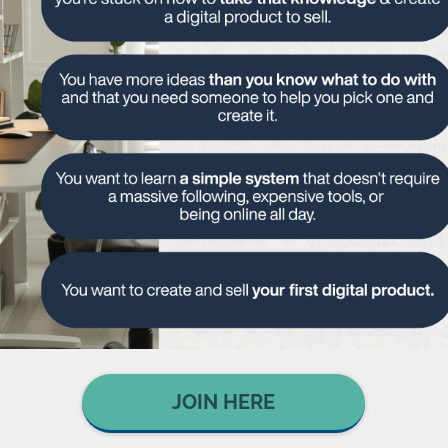
JOIN HERE