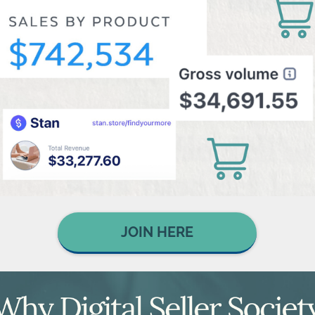
JOIN HERE