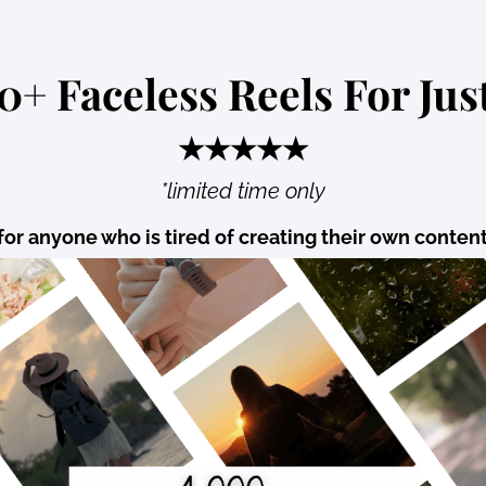
0+ Faceless Reels For Just
★★★★★
*limited time only
for anyone who is tired of creating their own conten