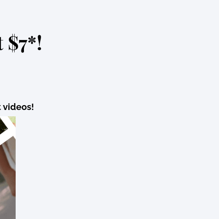
 $7*!
t videos!