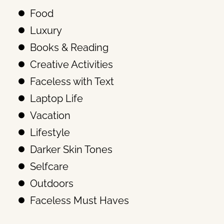
Food
Luxury
Books & Reading
Creative Activities
Faceless with Text
Laptop Life
Vacation
Lifestyle
Darker Skin Tones
Selfcare
Outdoors
Faceless Must Haves