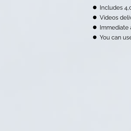
Includes 4,
Videos deli
Immediate 
You can use