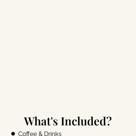
What's Included?
Coffee & Drinks