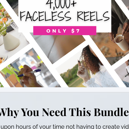
Why You Need This Bundle
upon hours of your time not having to create vi