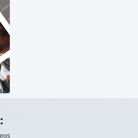
:
deos