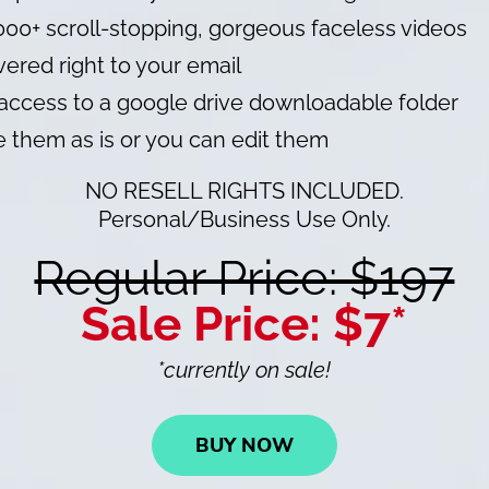
000+ scroll-stopping, gorgeous faceless videos
vered right to your email
access to a google drive downloadable folder
 them as is or you can edit them
NO RESELL RIGHTS INCLUDED.
Personal/Business Use Only.
Regular Price: $197
Sale Price: $7*
*currently on sale!
BUY NOW