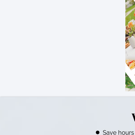
Save hours 