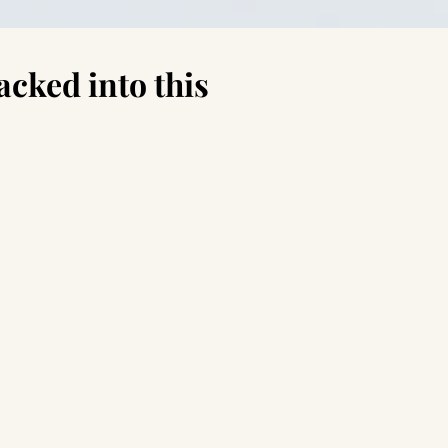
acked into this