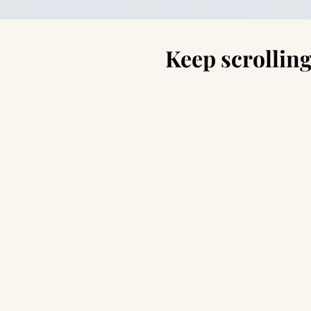
Keep scrolling