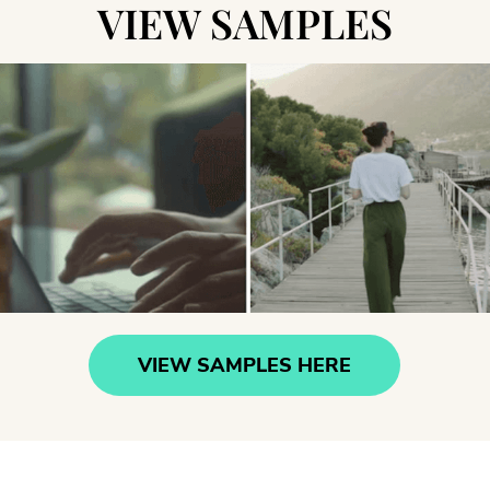
VIEW SAMPLES
VIEW SAMPLES HERE