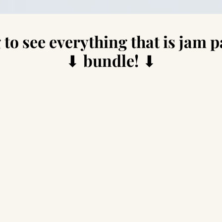
 to see everything that is jam p
⬇
bundle!
⬇