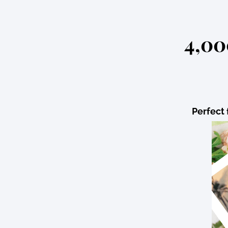
4,00
Perfect 