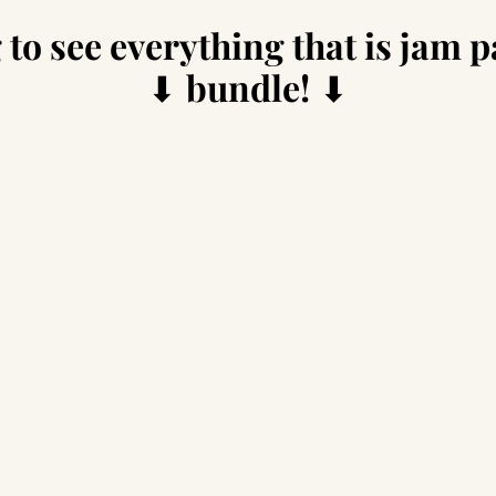
 to see everything that is jam p
⬇
bundle!
⬇