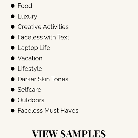
Food
Luxury
Creative Activities
Faceless with Text
Laptop Life
Vacation
Lifestyle
Darker Skin Tones
Selfcare
Outdoors
Faceless Must Haves
VIEW SAMPLES