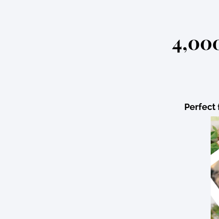
4,000
Perfect 