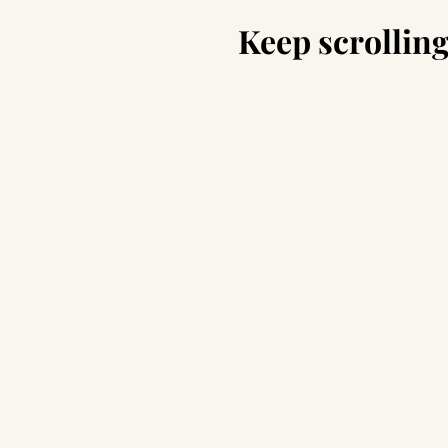
Keep scrolling