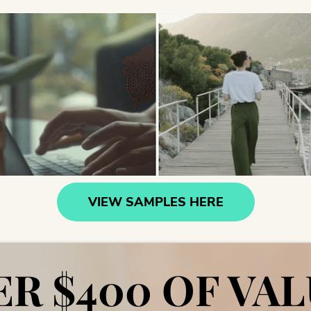
VIEW SAMPLES HERE
R $400 OF VAL