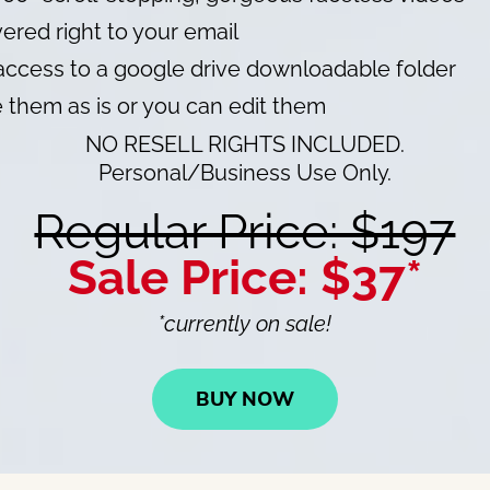
ered right to your email
ccess to a google drive downloadable folder
 them as is or you can edit them
NO RESELL RIGHTS INCLUDED.
Personal/Business Use Only.
Regular Price: $197
Sale Price: $37*
*currently on sale!
BUY NOW