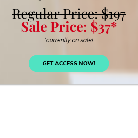
Regular Price: $197
Sale Price: $37*
*currently on sale!
GET ACCESS NOW!