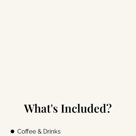
What's Included?
Coffee & Drinks