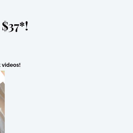
 $37*!
t videos!