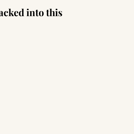
acked into this