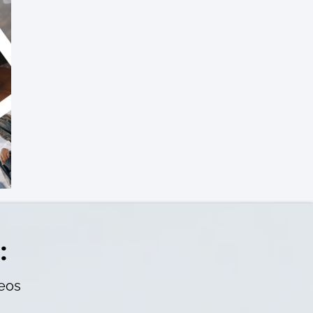
:
deos