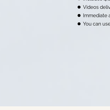
Videos deliv
Immediate a
You can use