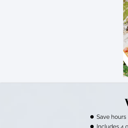
Save hours 
Includes 4,