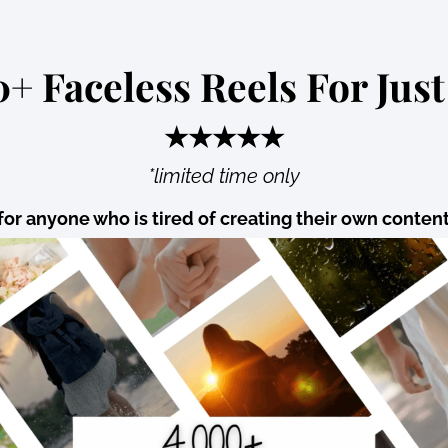
+ Faceless Reels For Just
★★★★★
*limited time only
for anyone who is tired of creating their own conten