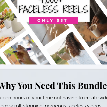
Why You Need This Bundle
upon hours of your time not having to create vi
000+ scroll-stopping, gorgeous faceless videos