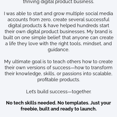
thriving digital product business.
I was able to start and grow multiple social media
accounts from zero, create several successful
digital products & have helped hundreds start
their own digital product businesses. My brand is
built on one simple belief: that anyone can create
a life they love with the right tools, mindset, and
guidance.
My ultimate goal is to teach others how to create
their own versions of success—how to transform
their knowledge, skills, or passions into scalable,
profitable products.
Let’s build success—together.
No tech skills needed. No templates. Just your
freebie, built and ready to launch.