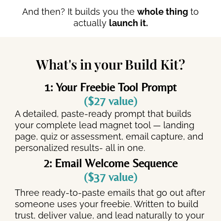
And then? It builds you the
whole thing
to
actually
launch it.
What's in your Build Kit?
1: Your Freebie Tool Prompt
($27 value)
A detailed, paste-ready prompt that builds
your complete lead magnet tool — landing
page, quiz or assessment, email capture, and
personalized results- all in one.
2: Email Welcome Sequence
($37 value)
Three ready-to-paste emails that go out after
someone uses your freebie. Written to build
trust, deliver value, and lead naturally to your