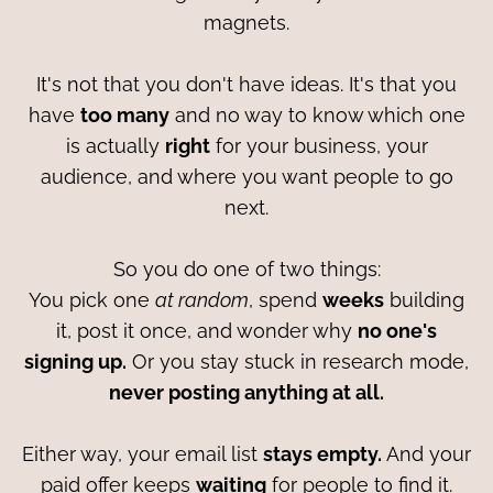
magnets.
It's not that you don't have ideas. It's that you
have
too many
and no way to know which one
is actually
right
for your business, your
audience, and where you want people to go
next.
So you do one of two things:
You pick one
at random
, spend
weeks
building
it, post it once, and wonder why
no one's
signing up.
Or you stay stuck in research mode,
never posting anything at all.
Either way, your email list
stays empty.
And your
paid offer keeps
waiting
for people to find it.