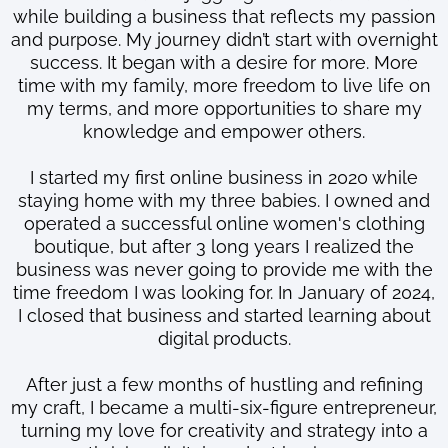
while building a business that reflects my passion
and purpose. My journey didn’t start with overnight
success. It began with a desire for more. More
time with my family, more freedom to live life on
my terms, and more opportunities to share my
knowledge and empower others.
I started my first online business in 2020 while
staying home with my three babies. I owned and
operated a successful online women's clothing
boutique, but after 3 long years I realized the
business was never going to provide me with the
time freedom I was looking for. In January of 2024,
I closed that business and started learning about
digital products.
After just a few months of hustling and refining
my craft, I became a multi-six-figure entrepreneur,
turning my love for creativity and strategy into a