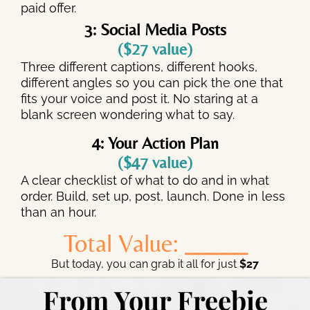
paid offer.
3: Social Media Posts
($27 value)
Three different captions, different hooks,
different angles so you can pick the one that
fits your voice and post it. No staring at a
blank screen wondering what to say.
4: Your Action Plan
($47 value)
A clear checklist of what to do and in what
order. Build, set up, post, launch. Done in less
than an hour.
Total Value:
_____
But today, you can grab it all for just
$27
From Your Freebie