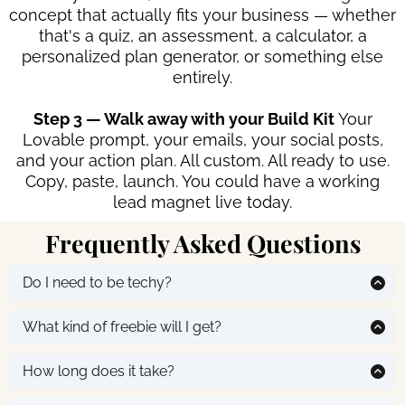
concept that actually fits your business — whether
that's a quiz, an assessment, a calculator, a
personalized plan generator, or something else
entirely.
Step 3 — Walk away with your Build Kit
Your
Lovable prompt, your emails, your social posts,
and your action plan. All custom. All ready to use.
Copy, paste, launch. You could have a working
lead magnet live today.
Frequently Asked Questions
Do I need to be techy?
Not at all. If you can copy and paste, you can do this.
That's the whole point :)
What kind of freebie will I get?
It depends on your business. It might be a quiz, an
assessment, a calculator, a personalized plan
How long does it take?
generator. Whatever the AI determines will actually
The conversation takes about 5-10 minutes. Building it
work for your audience based on what you tell it.