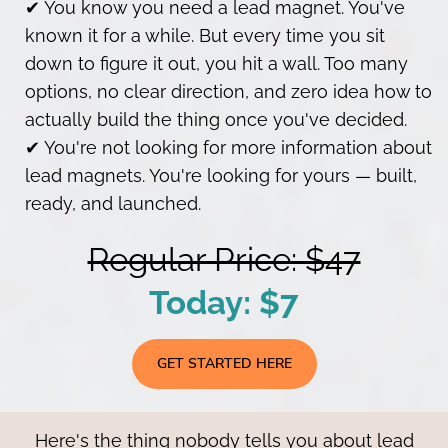
✔ You know you need a lead magnet. You've
known it for a while. But every time you sit
down to figure it out, you hit a wall. Too many
options, no clear direction, and zero idea how to
actually build the thing once you've decided.
✔ You're not looking for more information about
lead magnets. You're looking for yours — built,
ready, and launched.
Regular Price: $47
Today: $7
GET STARTED HERE
Here's the thing nobody tells you about lead