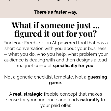
There's a faster way.
What if someone just …
figured it out for you?
Find Your Freebie is an AI-powered tool that has a
short conversation with you about your business
— what you do, who you help, what problem your
audience is dealing with and then designs a lead
magnet concept
specifically for you.
Not a generic checklist template. Not a
guessing
game.
A
real, strategic
freebie concept that makes
sense for your audience and leads
naturally
to
your paid offer.