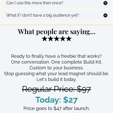
takes another few minutes. You’ll have a working lead
Can I use this more than once?
You're not choosing from a list. It's built for you.
magnet live today.
Yes. Your purchase includes multiple sessions, so you
can refine your concept, test a different angle, or use it
What if I don't have a big audience yet?
for a completely different offer. Your completed Build
That's exactly why you need this. A lead magnet is
Kit is yours to keep forever.
how you
build
your audience. This gets you set up fast
What people are saying...
so you can start growing.
★★★★★
Ready to finally have a freebie that works?
One conversation. One complete Build Kit.
Custom to your business.
Stop guessing what your lead magnet should be.
Let's build it today.
Regular Price: $97
Today: $27
Price goes to $47 after launch.