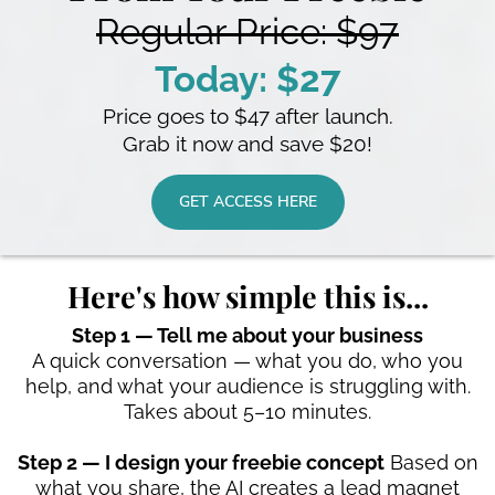
Regular Price: $97
Today: $27
Price goes to $47 after launch.
Grab it now and save $20!
GET ACCESS HERE
Here's how simple this is...
Step 1 — Tell me about your business
A quick conversation — what you do, who you
help, and what your audience is struggling with.
Takes about 5–10 minutes.
Step 2 — I design your freebie concept
Based on
what you share, the AI creates a lead magnet