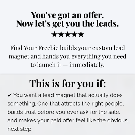
You've got an offer.
Now let's get you the leads.
★★★★★
Find Your Freebie builds your custom lead
magnet and hands you everything you need
to launch it — immediately.
This is for you if:
✔ You want a lead magnet that actually does
something. One that attracts the right people,
builds trust before you ever ask for the sale,
and makes your paid offer feel like the obvious
next step.