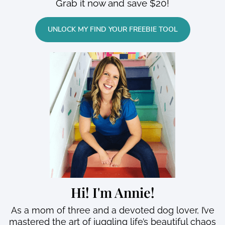
Grab it now and save $20!
UNLOCK MY FIND YOUR FREEBIE TOOL
Hi! I'm Annie!
As a mom of three and a devoted dog lover, I’ve
mastered the art of juggling life’s beautiful chaos