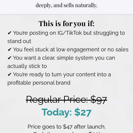
deeply, and sells naturally.
This is for you if:
✔ You’re posting on IG/TikTok but struggling to
stand out
✔ You feel stuck at low engagement or no sales
✔ You want a clear, simple system you can
actually stick to
✔ You’re ready to turn your content into a
profitable personal brand
Regular Price: $97
Today: $27
Price goes to $47 after launch.