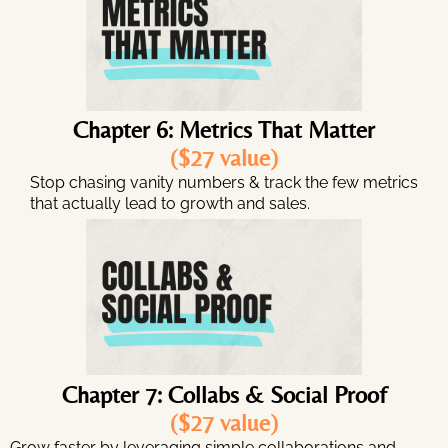
Chapter 6: Metrics That Matter
($27 value)
Stop chasing vanity numbers & track the few metrics
that actually lead to growth and sales.
Chapter 7: Collabs & Social Proof
($27 value)
Grow faster by leveraging simple collaborations and