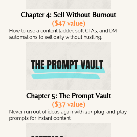
Chapter 4: Sell Without Burnout
($47 value)
How to use a content ladder, soft CTAs, and DM
automations to sell daily without hustling.
Chapter 5: The Prompt Vault
($37 value)
Never run out of ideas again with 30+ plug-and-play
prompts for instant content.