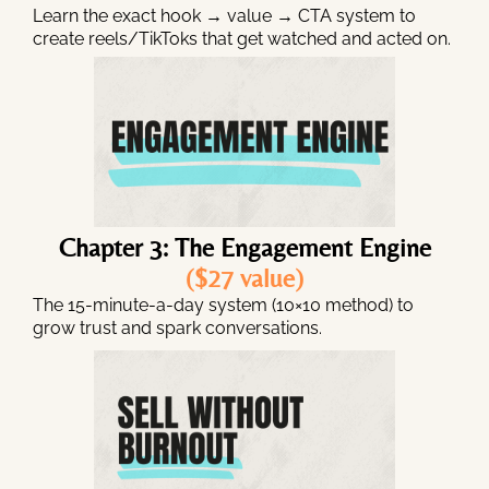
Learn the exact hook → value → CTA system to
create reels/TikToks that get watched and acted on.
Chapter 3: The Engagement Engine
($27 value)
The 15-minute-a-day system (10×10 method) to
grow trust and spark conversations.