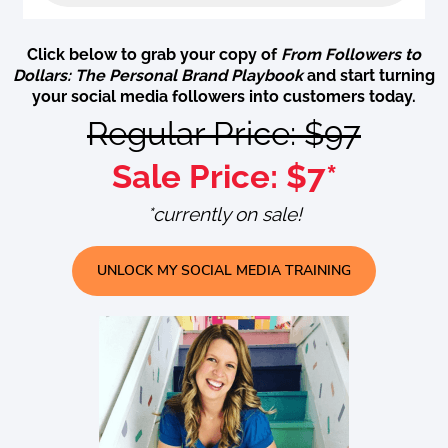
Click below to grab your copy of
From Followers to
Dollars: The Personal Brand Playbook
and start turning
your social media followers into customers today.
Regular Price: $97
Sale Price: $7*
*currently on sale!
UNLOCK MY SOCIAL MEDIA TRAINING