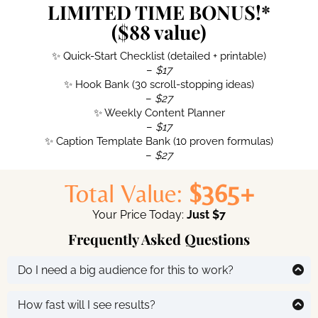
LIMITED TIME BONUS!*
($88 value)
✨ Quick-Start Checklist (detailed + printable)
–
$17
✨ Hook Bank (30 scroll-stopping ideas)
–
$27
✨ Weekly Content Planner
–
$17
✨ Caption Template Bank (10 proven formulas)
–
$27
Total Value:
$365+
Your Price Today:
Just $7
Frequently Asked Questions
Do I need a big audience for this to work?
No, these strategies are designed for small accounts
too. You’ll learn how to attract the
right
followers and
How fast will I see results?
turn them into buyers.