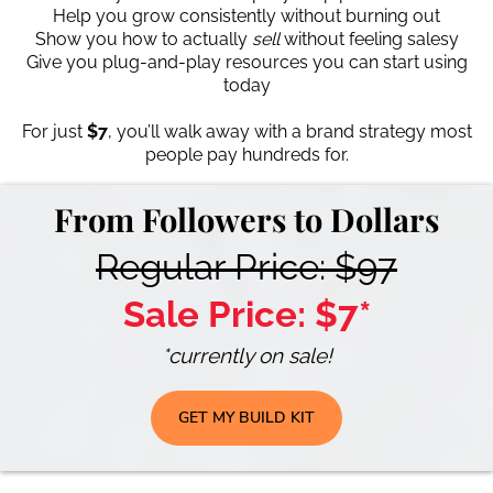
Help you grow consistently without burning out
Show you how to actually
sell
without feeling salesy
Give you plug-and-play resources you can start using
today
For just
$7
, you’ll walk away with a brand strategy most
people pay hundreds for.
From Followers to Dollars
Regular Price: $97
Sale Price: $7*
*currently on sale!
GET MY BUILD KIT