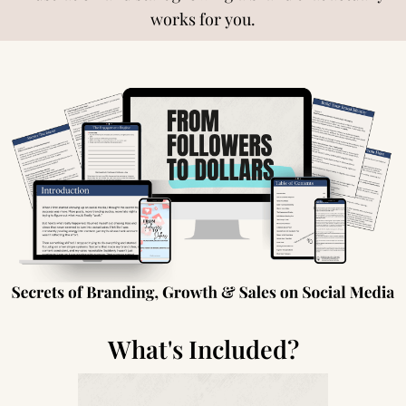
works for you.
What's Included?