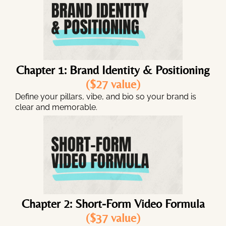
Chapter 1: Brand Identity & Positioning
($27 value)
Define your pillars, vibe, and bio so your brand is
clear and memorable.
Chapter 2: Short-Form Video Formula
($37 value)