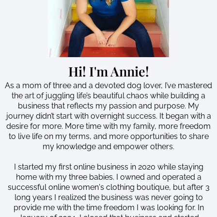
Hi! I'm Annie!
As a mom of three and a devoted dog lover, I’ve mastered
the art of juggling life’s beautiful chaos while building a
business that reflects my passion and purpose. My
journey didn’t start with overnight success. It began with a
desire for more. More time with my family, more freedom
to live life on my terms, and more opportunities to share
my knowledge and empower others.
I started my first online business in 2020 while staying
home with my three babies. I owned and operated a
successful online women's clothing boutique, but after 3
long years I realized the business was never going to
provide me with the time freedom I was looking for. In