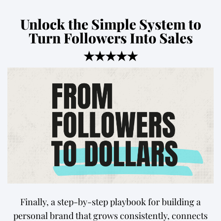
Unlock the Simple System to
Turn Followers Into Sales
★★★★★
Finally, a step-by-step playbook for building a
personal brand that grows consistently, connects