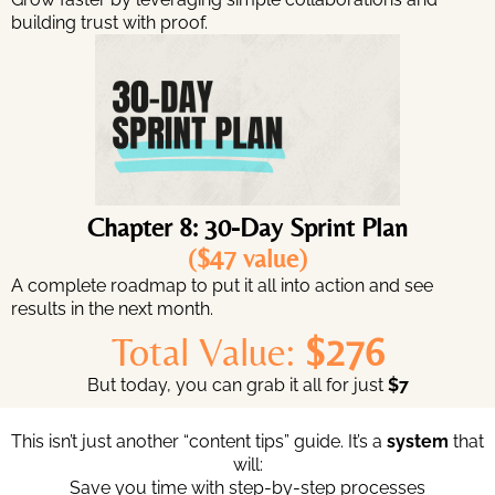
building trust with proof.
Chapter 8: 30-Day Sprint Plan
($47 value)
A complete roadmap to put it all into action and see
results in the next month.
Total Value:
$276
But today, you can grab it all for just
$7
This isn’t just another “content tips” guide. It’s a
system
that
will:
Save you time with step-by-step processes