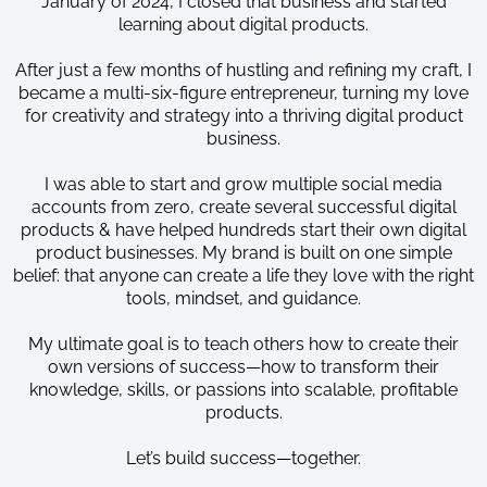
January of 2024, I closed that business and started
learning about digital products.
After just a few months of hustling and refining my craft, I
became a multi-six-figure entrepreneur, turning my love
for creativity and strategy into a thriving digital product
business.
I was able to start and grow multiple social media
accounts from zero, create several successful digital
products & have helped hundreds start their own digital
product businesses. My brand is built on one simple
belief: that anyone can create a life they love with the right
tools, mindset, and guidance.
My ultimate goal is to teach others how to create their
own versions of success—how to transform their
knowledge, skills, or passions into scalable, profitable
products.
Let’s build success—together.