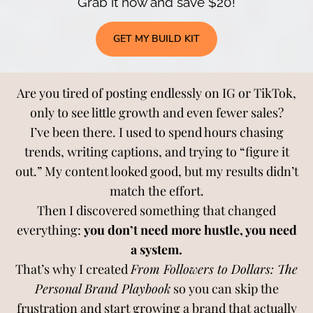
Grab it now and save $20!
GET MY BUILD KIT
Are you tired of posting endlessly on IG or TikTok,
only to see little growth and even fewer sales?
I’ve been there. I used to spend hours chasing
trends, writing captions, and trying to “figure it
out.” My content looked good, but my results didn’t
match the effort.
Then I discovered something that changed
everything:
you don’t need more hustle, you need
a system.
That’s why I created
From Followers to Dollars: The
Personal Brand Playbook
so you can skip the
frustration and start growing a brand that actually