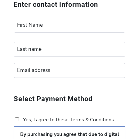
Enter contact information
Select Payment Method
Yes, I agree to these Terms & Conditions
By purchasing you agree that due to digital