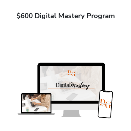
$600 Digital Mastery Program