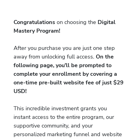
Congratulations
on choosing the
Digital
Mastery Program!
After you purchase you are just one step
away from unlocking full access.
On the
following page, you'll be prompted to
complete your enrollment by covering a
one-time pre-built website fee of just $29
USD!
This incredible investment grants you
instant access to the entire program, our
supportive community, and your
personalized marketing funnel and website