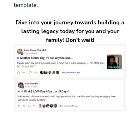
template.
Dive into your journey towards building a
lasting legacy today for you and your
family! Don't wait!