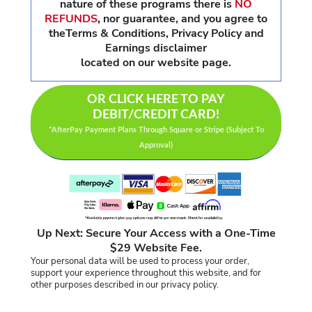
nature of these programs there is
NO
REFUNDS
,
nor guarantee, and you agree to
theTerms & Conditions, Privacy Policy and
Earnings disclaimer
located on our website page.
OR CLICK HERE TO PAY
DEBIT/CREDIT CARD!
*AfterPay Payment Plans Through Square or Stripe (Subject To
Approval)
Up Next: Secure Your Access with a One-Time
$29 Website Fee.
Your personal data will be used to process your order,
support your experience throughout this website, and for
other purposes described in our privacy policy.