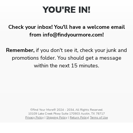
YOU'RE IN!
Check your inbox! You'll have a welcome email
from info@findyourmore.com!
Remember,
if you don't see it, check your junk and
promotions folder. You should get a message
within the next 15 minutes.
©Find Your More® 2024 - 2034, All Rights Reserved.
10109 Lake Creek Pkwy Suite 170903 Austin, TX 78717
Privacy Policy
|
Shipping Policy
|
Return Policy
|
Terms of Use