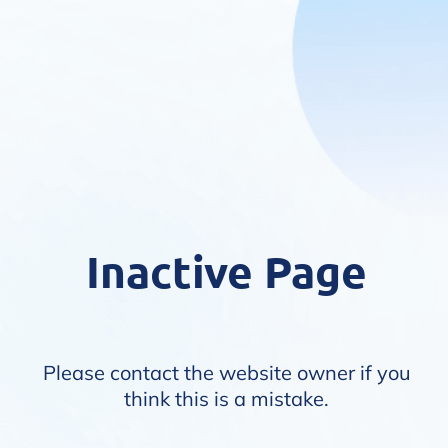
Inactive Page
Please contact the website owner if you
think this is a mistake.