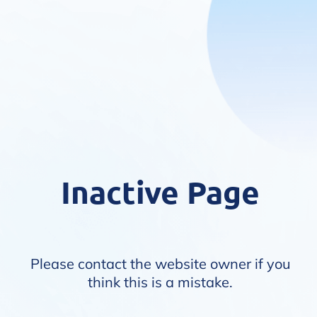
Inactive Page
Please contact the website owner if you
think this is a mistake.