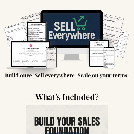
What's Included?