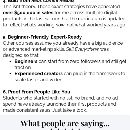
4. Built from
Real, Current Results
This isn’t theory. These exact strategies have generated
over $500,000 in sales
for me across multiple digital
products in the last 12 months. The curriculum is updated
to reflect what’s working
now
, not what worked years ago.
5. Beginner-Friendly, Expert-Ready
Other courses assume you already have a big audience
or advanced marketing skills.
Sell Everywhere
was
designed so that:
Beginners
can start from zero followers and still get
traction.
Experienced creators
can plug in the framework to
scale faster and wider.
6. Proof From People Like You
Students who started with no list, no brand, and no ad
spend have already launched their first products and
made consistent sales. Just take a look...
What people are saying...