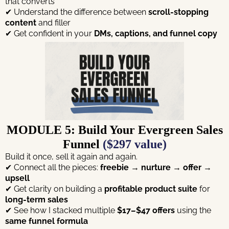
that converts
✔ Understand the difference between
scroll-stopping
content
and filler
✔ Get confident in your
DMs, captions, and funnel copy
MODULE 5: Build Your Evergreen Sales
Funnel
($297 value)
Build it once, sell it again and again.
✔ Connect all the pieces:
freebie → nurture → offer →
upsell
✔ Get clarity on building a
profitable product suite
for
long-term sales
✔ See how I stacked multiple
$17–$47 offers
using the
same funnel formula