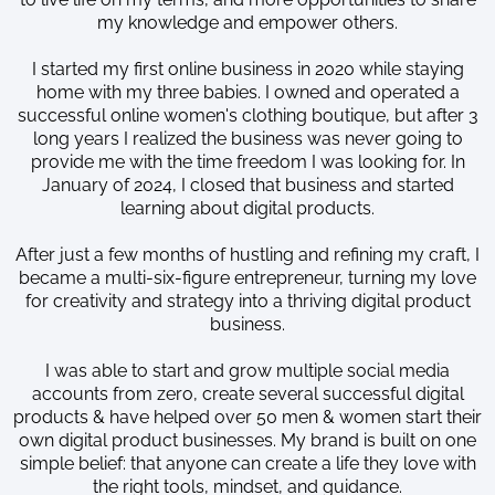
my knowledge and empower others.
I started my first online business in 2020 while staying
home with my three babies. I owned and operated a
successful online women's clothing boutique, but after 3
long years I realized the business was never going to
provide me with the time freedom I was looking for. In
January of 2024, I closed that business and started
learning about digital products.
After just a few months of hustling and refining my craft, I
became a multi-six-figure entrepreneur, turning my love
for creativity and strategy into a thriving digital product
business.
I was able to start and grow multiple social media
accounts from zero, create several successful digital
products & have helped over 50 men & women start their
own digital product businesses. My brand is built on one
simple belief: that anyone can create a life they love with
the right tools, mindset, and guidance.