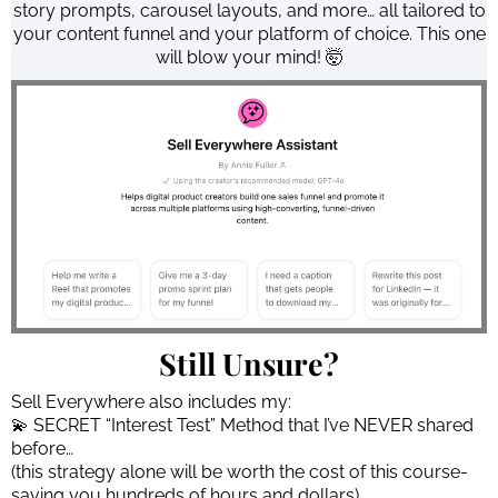
story prompts, carousel layouts, and more… all tailored to
your content funnel and your platform of choice. This one
will blow your mind! 🤯
Still Unsure?
Sell Everywhere also includes my:
💫 SECRET “Interest Test” Method that I’ve NEVER shared
before…
(this strategy alone will be worth the cost of this course-
saving you hundreds of hours and dollars)