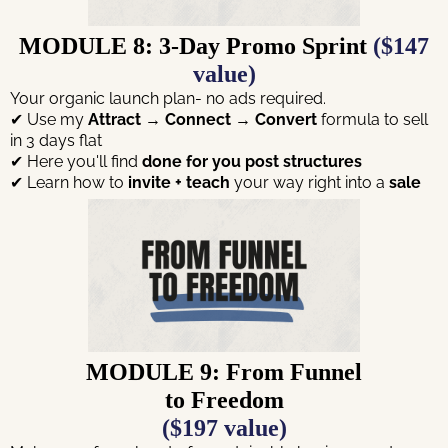
MODULE 8: 3-Day Promo Sprint
($147
value)
Your organic launch plan- no ads required.
✔ Use my
Attract → Connect → Convert
formula to sell
in 3 days flat
✔ Here you'll find
done for you
post structures
✔ Learn how to
invite + teach
your way right into a
sale
MODULE 9: From Funnel
to Freedom
($197 value)