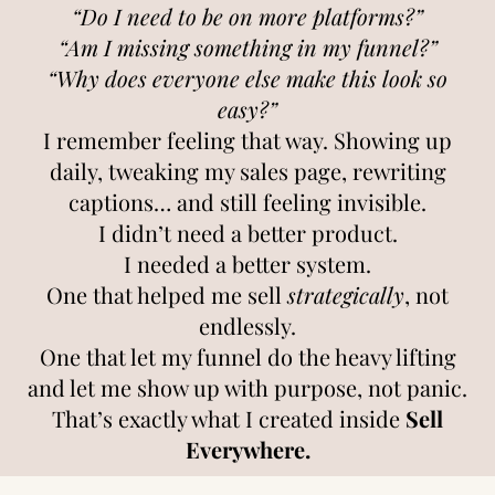
“Do I need to be on more platforms?”
“Am I missing something in my funnel?”
“Why does everyone else make this look so
easy?”
I remember feeling that way. Showing up
daily, tweaking my sales page, rewriting
captions… and still feeling invisible.
I didn’t need a better product.
I needed a better system.
One that helped me sell
strategically
, not
endlessly.
One that let my funnel do the heavy lifting
and let me show up with purpose, not panic.
That’s exactly what I created inside
Sell
Everywhere.