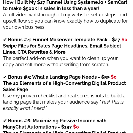
How I Built My $17 Funnel Using Systeme.io + SamCart
to make $500k in sales in less than a year!
A full video walkthrough of my website, setup steps, and
upsell flow so you can know exactly how to duplicate for
your own business.
✔
Bonus #4: Funnel Makeover Template Pack -
$27
$0
Swipe Files for Sales Page Headlines, Email Subject
Lines, CTA Rewrites & More
The perfect add-on when you want to clean up your
copy and sell more without writing from scratch.
✔
Bonus #5: What a Landing Page Needs -
$37
$0
The 10 Elements of a High-Converting Digital Product
Sales Page
Use my proven checklist and real screenshots to build a
landing page that makes your audience say
"Yes! This is
exactly what I need."
✔
Bonus #6: Maximizing Passive Income with
ManyChat Automations -
$197
$0