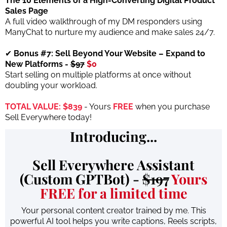
The 10 Elements of a High-Converting Digital Product
Sales Page
A full video walkthrough of my DM responders using
ManyChat to nurture my audience and make sales 24/7.
✔
Bonus #7: Sell Beyond Your Website – Expand to
New Platforms -
$97
$0
Start selling on multiple platforms at once without
doubling your workload.
TOTAL VALUE: $839
- Yours
FREE
when you purchase
Sell Everywhere today!
Introducing...
Sell Everywhere Assistant
(Custom GPTBot) -
$197
Yours
FREE for a limited time
Your personal content creator trained by me. This
powerful AI tool helps you write captions, Reels scripts,