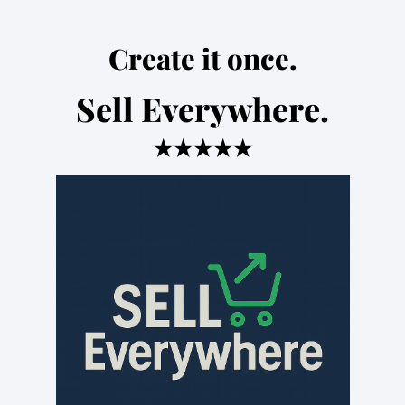
Create it once.
Sell Everywhere.
★★★★★