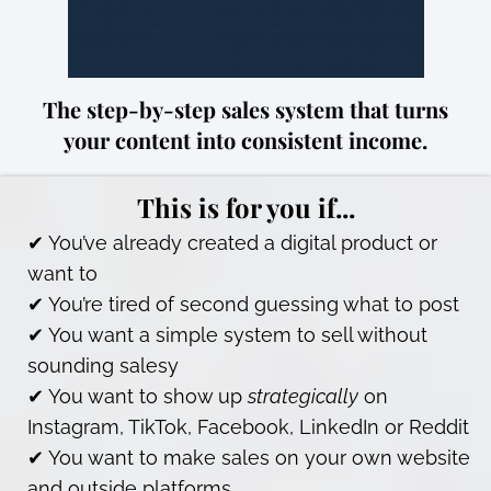
The step-by-step sales system that turns
your content into consistent income.
This is for you if...
✔ You’ve already created a digital product or
want to
✔ You’re tired of second guessing what to post
✔ You want a simple system to sell without
sounding salesy
✔ You want to show up
strategically
on
Instagram, TikTok, Facebook, LinkedIn or Reddit
✔ You want to make sales on your own website
and outside platforms