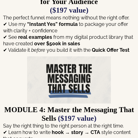
for Your Audience
($197 value)
The perfect funnel means nothing without the right offer.
✔ Use my
“Instant Yes” formula
to package your offer
with clarity + confidence
✔ See
real examples
from my digital product library that
have created
over $500k in sales
✔ Validate it
before
you build it with the
Quick Offer Test
MODULE 4: Master the Messaging That
Sells
($197 value)
Say the right thing to the right person at the right time.
✔ Learn how to write
hook → story → CTA
style content