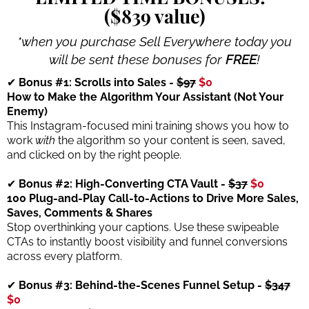
($839 value)
*when you purchase Sell Everywhere today you
will be sent these bonuses for
FREE
!
✔
Bonus #1: Scrolls into Sales -
$97
$0
How to Make the Algorithm Your Assistant (Not Your
Enemy)
This Instagram-focused mini training shows you how to
work
with
the algorithm so your content is seen, saved,
and clicked on by the right people.
✔
Bonus #2: High-Converting CTA Vault -
$37
$0
100 Plug-and-Play Call-to-Actions to Drive More Sales,
Saves, Comments & Shares
Stop overthinking your captions. Use these swipeable
CTAs to instantly boost visibility and funnel conversions
across every platform.
✔
Bonus #3: Behind-the-Scenes Funnel Setup -
$347
$0