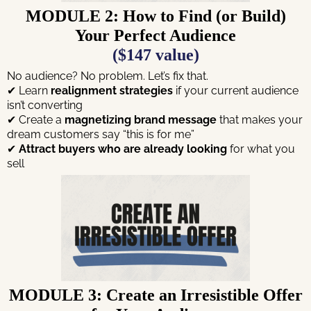
MODULE 2: How to Find (or Build)
Your Perfect Audience
($147 value)
No audience? No problem. Let’s fix that.
✔ Learn
realignment strategies
if your current audience
isn’t converting
✔ Create a
magnetizing brand message
that makes your
dream customers say “this is for me”
✔
Attract buyers who are already looking
for what you
sell
MODULE 3: Create an Irresistible Offer