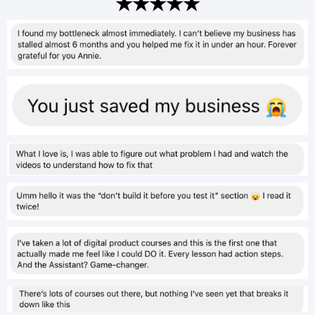
★★★★★