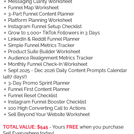
⚬ Messaging Clarity Worksheet
⚬ Funnel Map Worksheet
⚬ 3-Part Funnel Content Planner
⚬ Platform Planning Worksheet
⚬ Instagram Funnel Setup Checklist
⚬ Grow to 1,000+ TikTok Followers in 3 Days
⚬ LinkedIn & Reddit Funnel Planner
⚬ Simple Funnel Metrics Tracker
⚬ Product Suite Builder Worksheet
⚬ Audience Realignment Metrics Tracker
⚬ Monthly Funnel Check-In Worksheet
⚬ Sept 2025 - Dec 2026 Daily Content Prompts Calendar
(487 days!)
⚬ 3-Day Promo Sprint Planner
⚬ Funnel First Content Planner
⚬ Funnel Reset Checklist
⚬ Instagram Funnel Booster Checklist
⚬ 100 High Converting Call to Actions
⚬ Sell Beyond Your Website Worksheet
TOTAL VALUE: $545
- Yours
FREE
when you purchase
Sell Everywhere today!