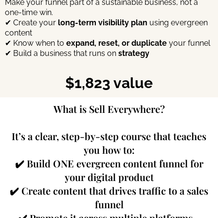
Make your funnel part of a sustainable business, not a
one-time win.
✔ Create your
long-term visibility plan
using evergreen
content
✔ Know when to
expand, reset, or duplicate
your funnel
✔ Build a business that runs on
strategy
$1,823 value
What is Sell Everywhere?
It’s a clear, step-by-step course that teaches
you how to:
✔️ Build ONE evergreen content funnel for
your digital product
✔️ Create content that drives traffic to a sales
funnel
✔️ Promote it across multiple platforms -