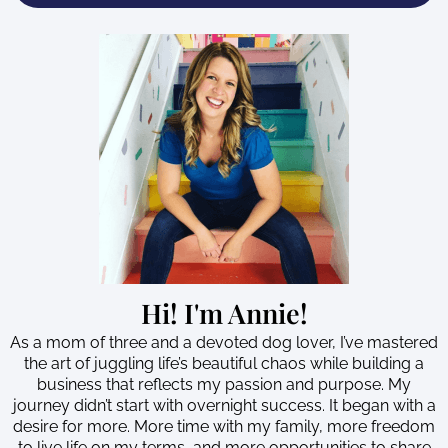
Hi! I'm Annie!
As a mom of three and a devoted dog lover, I’ve mastered
the art of juggling life’s beautiful chaos while building a
business that reflects my passion and purpose. My
journey didn’t start with overnight success. It began with a
desire for more. More time with my family, more freedom
to live life on my terms, and more opportunities to share