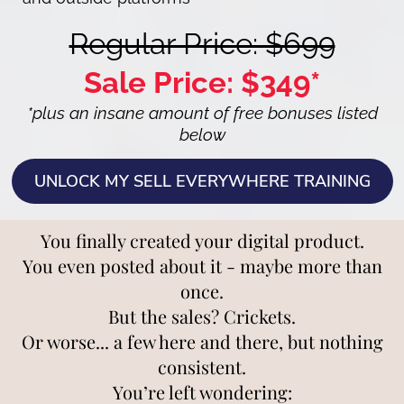
Regular Price: $699
Sale Price: $349*
*plus an insane amount of free bonuses listed
below
UNLOCK MY SELL EVERYWHERE TRAINING
You finally created your digital product.
You even posted about it - maybe more than
once.
But the sales? Crickets.
Or worse... a few here and there, but nothing
consistent.
You’re left wondering: