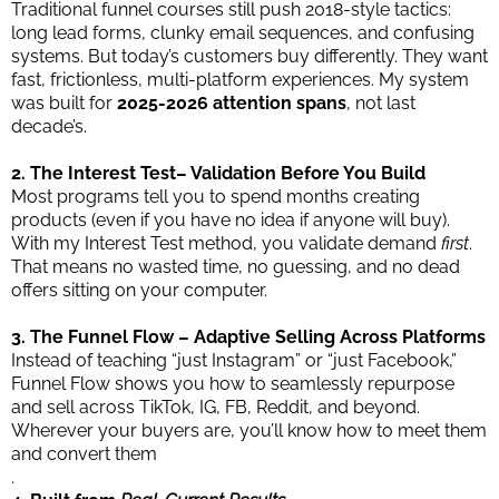
Traditional funnel courses still push 2018-style tactics:
long lead forms, clunky email sequences, and confusing
systems. But today’s customers buy differently. They want
fast, frictionless, multi-platform experiences. My system
was built for
2025-2026 attention spans
, not last
decade’s.
2. The Interest Test– Validation Before You Build
Most programs tell you to spend months creating
products (even if you have no idea if anyone will buy).
With my Interest Test method, you validate demand
first
.
That means no wasted time, no guessing, and no dead
offers sitting on your computer.
3. The Funnel Flow – Adaptive Selling Across Platforms
Instead of teaching “just Instagram” or “just Facebook,”
Funnel Flow shows you how to seamlessly repurpose
and sell across TikTok, IG, FB, Reddit, and beyond.
Wherever your buyers are, you’ll know how to meet them
and convert them
.