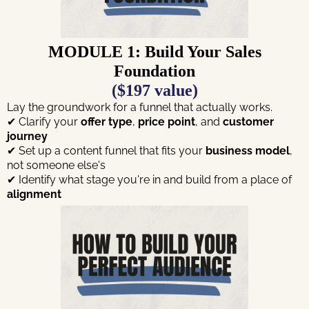
MODULE 1: Build Your Sales
Foundation
($197 value)
Lay the groundwork for a funnel that actually works.
✔ Clarify your
offer type
,
price point
, and
customer
journey
✔ Set up a content funnel that fits your
business model
,
not someone else's
✔ Identify what stage you're in and build from a place of
alignment