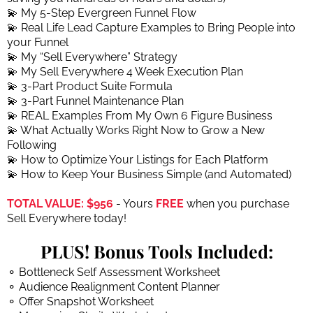
💫 My 5-Step Evergreen Funnel Flow
💫 Real Life Lead Capture Examples to Bring People into
your Funnel
💫 My “Sell Everywhere” Strategy
💫 My Sell Everywhere 4 Week Execution Plan
💫 3-Part Product Suite Formula
💫 3-Part Funnel Maintenance Plan
💫 REAL Examples From My Own 6 Figure Business
💫 What Actually Works Right Now to Grow a New
Following
💫 How to Optimize Your Listings for Each Platform
💫 How to Keep Your Business Simple (and Automated)
TOTAL VALUE: $956
- Yours
FREE
when you purchase
Sell Everywhere today!
PLUS! Bonus Tools Included:
⚬ Bottleneck Self Assessment Worksheet
⚬ Audience Realignment Content Planner
⚬ Offer Snapshot Worksheet