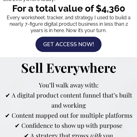
For a total value of $4,360
Every worksheet, tracker, and strategy I used to build a
nearly 7-figure digital product business in less than 2
years is in here. Now it’s your turn.
GET ACCESS NOW!
Sell Everywhere
You’ll walk away with:
✔ A digital product content funnel that’s built
and working
✔ Content mapped out for multiple platforms
✔ Confidence to show up with purpose
✔ A strategy that grows
with
you