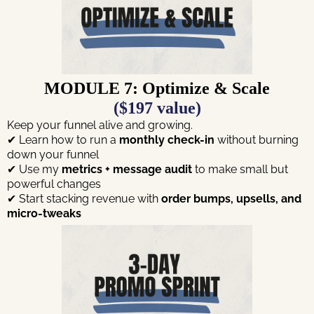
MODULE 7: Optimize & Scale
($197 value)
Keep your funnel alive and growing.
✔ Learn how to run a
monthly check-in
without burning
down your funnel
✔ Use my
metrics + message audit
to make small but
powerful changes
✔ Start stacking revenue with
order bumps, upsells, and
micro-tweaks