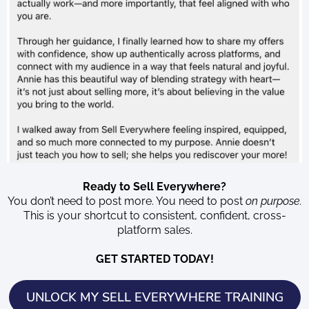
Ready to Sell Everywhere?
You don’t need to post more. You need to post
on purpose.
This is your shortcut to consistent, confident, cross-
platform sales.
GET STARTED TODAY!
UNLOCK MY SELL EVERYWHERE TRAINING