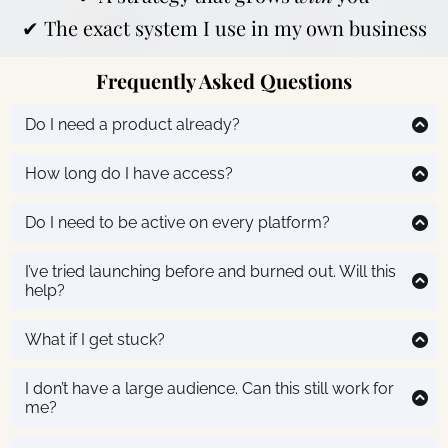
✔ The exact system I use in my own business
Frequently Asked Questions
Do I need a product already?
Nope! You’ll get clarity and examples in Module 1 to
help you pick or plan your first offer.
How long do I have access?
You get lifetime of the course access! Move at your
own pace and revisit anytime.
Do I need to be active on every platform?
No, you’ll learn how to repurpose and promote
intentionally so you can
start where you are
and grow
I’ve tried launching before and burned out. Will this
smart.
help?
Yes. This is about building a funnel once and letting
your content do the selling. No big launches required.
What if I get stuck?
No worries! The Sell Everywhere Assistant (included
inside!) is built to help you write & plan your content.
I don’t have a large audience. Can this still work for
It's like having me in your pocket!
me?
Absolutely.
Sell Everywhere
was designed with