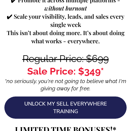
without burnout
✔️ Scale your visibility, leads, and sales every
single week
This isn’t about doing more. It’s about doing
what works - everywhere.
Regular Price: $699
Sale Price: $349*
*no seriously, you're not going to believe what I'm
giving away for free.
UNLOCK MY SELL EVERYWHERE
TRAINING
LIMITED TIME BONUSES!*