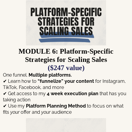
MODULE 6: Platform-Specific
Strategies for Scaling Sales
($247 value)
One funnel.
Multiple platforms.
✔ Learn how to
“funnelize” your content
for Instagram,
TikTok, Facebook, and more
✔ Get access to my
4 week execution plan
that has you
taking action
✔ Use my
Platform Planning Method
to focus on what
fits
your
offer and
your
audience