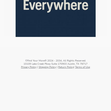
©Find Your More® 2024 - 2034, All Rights Reserved.
10109 Lake Creek Pkwy Suite 170903 Austin, TX 78717
Privacy Policy
|
Shipping Policy
|
Return Policy
|
Terms of Use