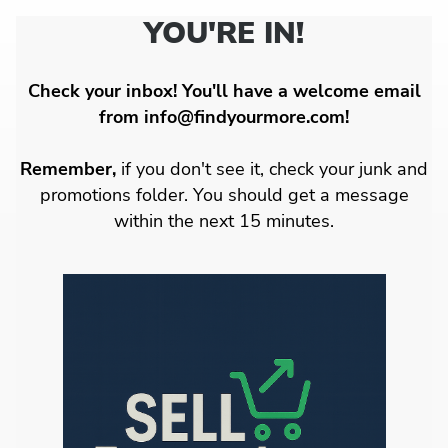
YOU'RE IN!
Check your inbox! You'll have a welcome email
from info@findyourmore.com!
Remember,
if you don't see it, check your junk and
promotions folder. You should get a message
within the next 15 minutes.