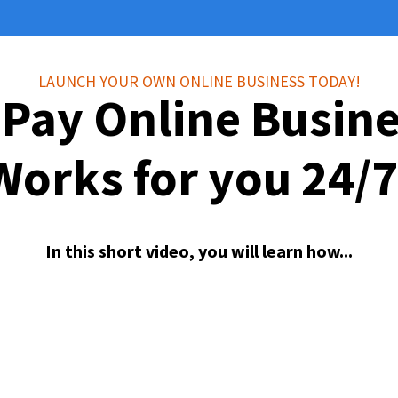
LAUNCH YOUR OWN ONLINE BUSINESS TODAY!
 Pay Online Busin
Works for you 24/7
In this short video, you will learn how...