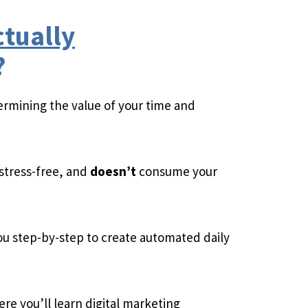
ctually
?
ermining the value of your time and
 stress-free, and
doesn’t
consume your
u step-by-step to create automated daily
re you’ll learn digital marketing