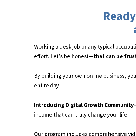
Ready 
Working a desk job or any typical occupa
effort. Let’s be honest—
that can be frus
By building your own online business, you 
entire day.
Introducing Digital Growth Community
income that can truly change your life.
Our program includes comprehensive vid