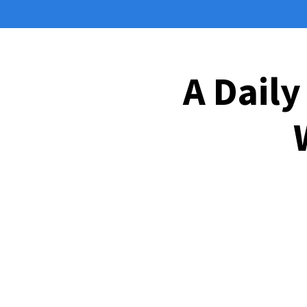
A Daily