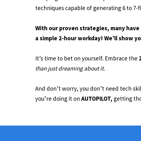
techniques capable of generating 6 to 7-f
With our proven strategies, many have 
a simple 2-hour workday! We’ll show yo
It’s time to bet on yourself. Embrace the
than just dreaming about it.
And don’t worry, you don’t need tech ski
you’re doing it on
AUTOPILOT,
getting tho