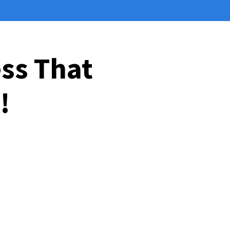
ess That
!