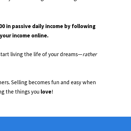
0 in passive daily income by following
your income online.
start living the life of your dreams—
rather
omers. Selling becomes fun and easy when
ng the things you
love
!