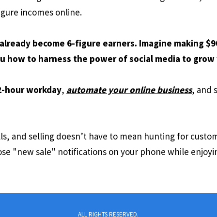
igure incomes online.
already become 6-figure earners. Imagine making $90
u how to harness the power of social media to grow 
2-hour workday
,
automate your online business
, and 
lls, and selling doesn’t have to mean hunting for cust
se "new sale" notifications on your phone while enjoyi
ALL RIGHTS RESERVED.