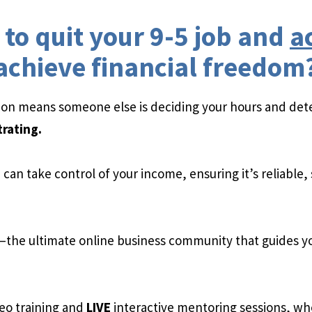
to quit your 9-5 job and
a
achieve financial freedom
tion means someone else is deciding your hours and det
trating.
can take control of your income, ensuring it’s reliable,
—the ultimate online business community that guides yo
eo training and
LIVE
interactive mentoring sessions, whe