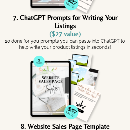
7. ChatGPT Prompts for Writing Your
Listings
($27 value)
20 done for you prompts you can paste into ChatGPT to
help write your product listings in seconds!
8. Website Sales Page Template