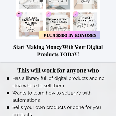
Start Making Money With Your Digital
Products TODAY!
This will work for anyone who
Has a library full of digital products and no
idea where to sell them
Wants to learn how to sell 24/7 with
automations
Sells your own products or done for you
products