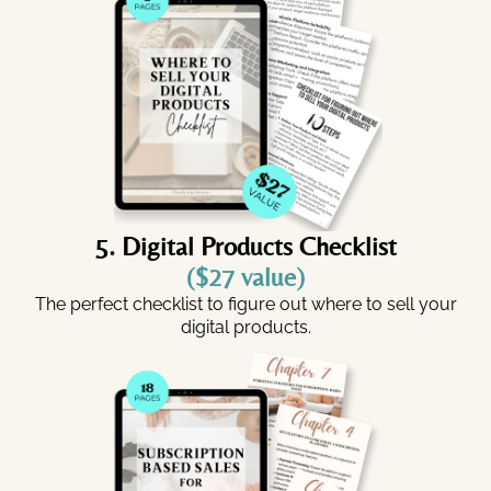
5. Digital Products Checklist
($27 value)
The perfect checklist to figure out where to sell your
digital products.