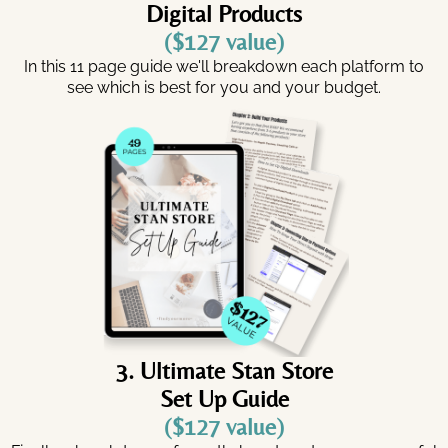
Digital Products
($127 value)
In this 11 page guide we'll breakdown each platform to
see which is best for you and your budget.
3. Ultimate Stan Store
Set Up Guide
($127 value)