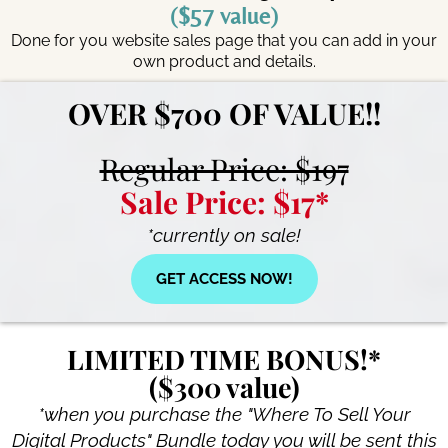
($57 value)
Done for you website sales page that you can add in your
own product and details.
OVER $700 OF VALUE!!
Regular Price: $197
Sale Price: $17*
*currently on sale!
GET ACCESS NOW!
LIMITED TIME BONUS!*
($300 value)
*when you purchase the "Where To Sell Your
Digital Products" Bundle today you will be sent this