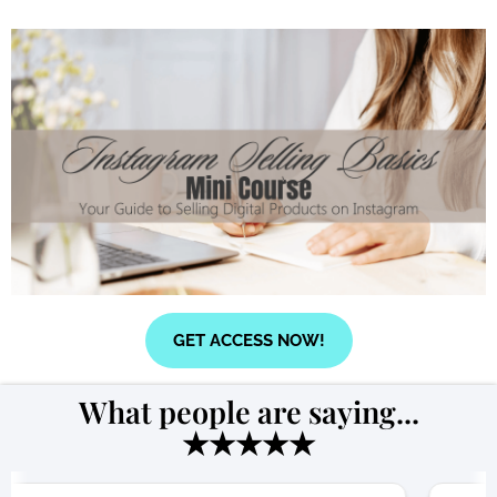
GET ACCESS NOW!
What people are saying...
★★★★★