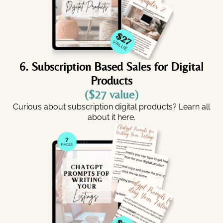
6. Subscription Based Sales for Digital
Products
($27 value)
Curious about subscription digital products? Learn all
about it here.