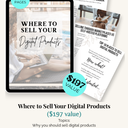
Where to Sell Your Digital Products
($197 value)
Topics:
Why you should sell digital products