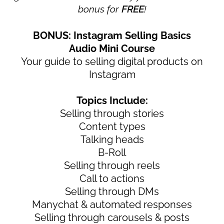
bonus for
FREE
!
BONUS: Instagram Selling Basics
Audio Mini Course
Your guide to selling digital products on
Instagram
Topics Include:
Selling through stories
Content types
Talking heads
B-Roll
Selling through reels
Call to actions
Selling through DMs
Manychat & automated responses
Selling through carousels & posts