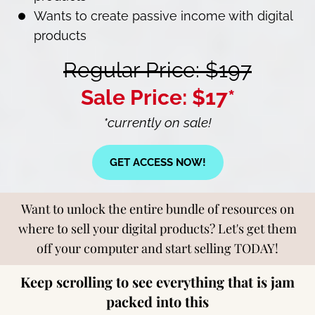
Wants to create passive income with digital
products
Regular Price: $197
Sale Price: $17*
*currently on sale!
GET ACCESS NOW!
Want to unlock the entire bundle of resources on
where to sell your digital products? Let's get them
off your computer and start selling TODAY!
Keep scrolling to see everything that is jam
packed into this