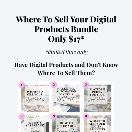
Where To Sell Your Digital
Products Bundle
Only $17*
*limited time only
Have Digital Products and Don't Know
Where To Sell Them?