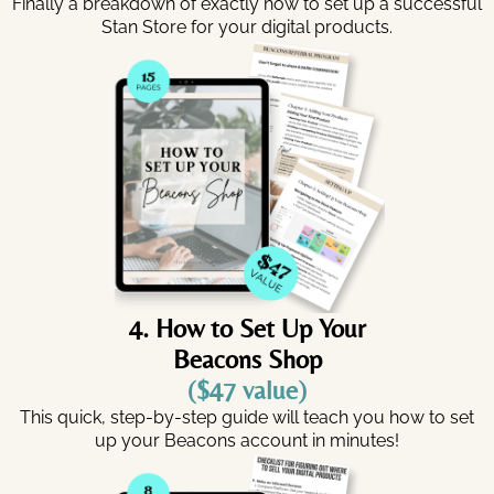
Finally a breakdown of exactly how to set up a successful
Stan Store for your digital products.
4. How to Set Up Your
Beacons Shop
($47 value)
This quick, step-by-step guide will teach you how to set
up your Beacons account in minutes!