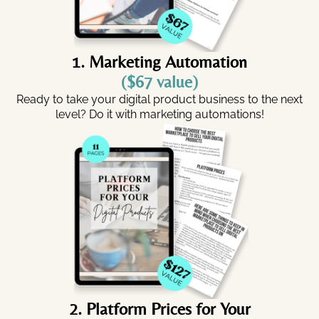
1. Marketing Automation
($67 value)
Ready to take your digital product business to the next
level? Do it with marketing automations!
2. Platform Prices for Your