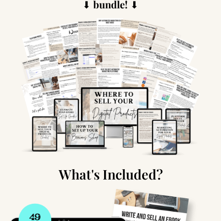
⬇
bundle!
⬇
What's Included?