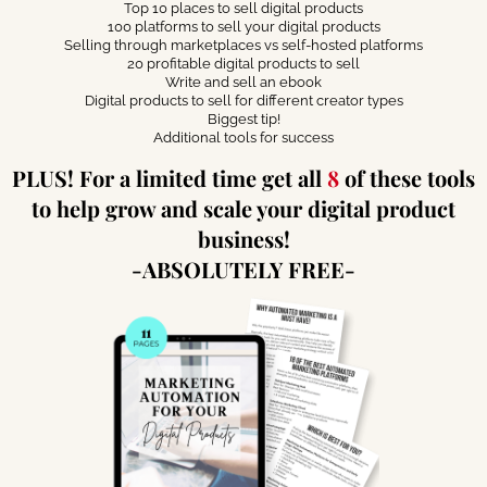
Top 10 places to sell digital products
100 platforms to sell your digital products
Selling through marketplaces vs self-hosted platforms
20 profitable digital products to sell
Write and sell an ebook
Digital products to sell for different creator types
Biggest tip!
Additional tools for success
PLUS! For a limited time get all
8
of these tools
to help grow and scale your digital product
business!
-ABSOLUTELY FREE-