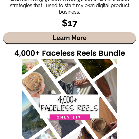
strategies that I used to start my own digital product
business.
$17
Learn More
4,000+ Faceless Reels Bundle