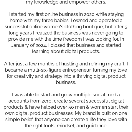
my knowledge and empower others.
I started my first online business in 2020 while staying
home with my three babies. I owned and operated a
successful online women's clothing boutique, but after 3
long years I realized the business was never going to
provide me with the time freedom I was looking for. In
January of 2024, I closed that business and started
learning about digital products.
After just a few months of hustling and refining my craft, I
became a multi-six-figure entrepreneur, turning my love
for creativity and strategy into a thriving digital product
business.
I was able to start and grow multiple social media
accounts from zero, create several successful digital
products & have helped over 50 men & women start their
own digital product businesses. My brand is built on one
simple belief: that anyone can create a life they love with
the right tools, mindset, and guidance.