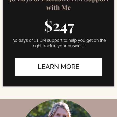
with Me
$247
30 days of 1:1 DM support to help you get on the
right track in your business!
LEARN MORE