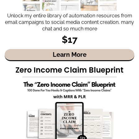
Unlock my entire library of automation resources from
email campaigns to social media content creation, many
chat and so much more
$17
Learn More
Zero Income Claim Blueprint