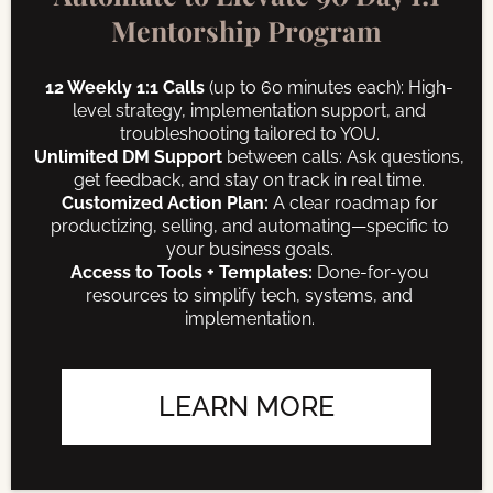
Mentorship Program
12 Weekly 1:1 Calls
(up to 60 minutes each): High-
level strategy, implementation support, and
troubleshooting tailored to YOU.
Unlimited DM Support
between calls: Ask questions,
get feedback, and stay on track in real time.
Customized Action Plan:
A clear roadmap for
productizing, selling, and automating—specific to
your business goals.
Access to Tools + Templates:
Done-for-you
resources to simplify tech, systems, and
implementation.
LEARN MORE