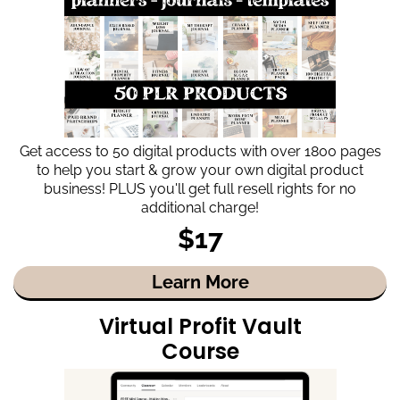
Get access to 50 digital products with over 1800 pages
to help you start & grow your own digital product
business! PLUS you'll get full resell rights for no
additional charge!
$17
Learn More
Virtual Profit Vault
Course