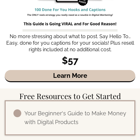
No more stressing about what to post. Say Hello To…
Easy, done for you captions for your socials! Plus resell
rights included at no additional cost.
$57
Learn More
Free Resources to Get Started
Your Beginner's Guide to Make Money
with Digital Products