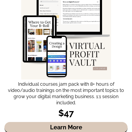
Individual courses jam pack with 8+ hours of
video/audio trainings on the most important topics to
grow your digital marketing business. 1:1 session
included.
$47
Learn More