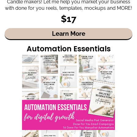
Candle makers! Let me help you market your business
with done for you reels, templates, mockups and MORE!
$17
Learn More
Automation Essentials