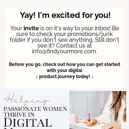
Yay! I'm excited for you!
Your
invite
is on it's way to your inbox! Be
sure to check your promotions/junk
folder if you don't see anything. Still don't
see it? Contact us at
info@findyourmore.com.
Before you go, check out how you can get started
with your digital
↓ product journey today! ↓