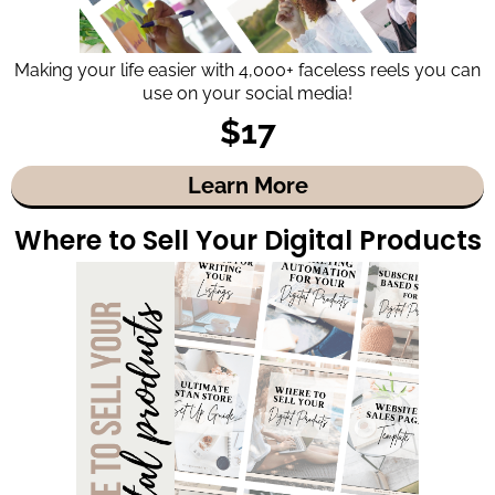
Making your life easier with 4,000+ faceless reels you can
use on your social media!
$17
Learn More
Where to Sell Your Digital Products