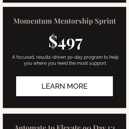
Momentum Mentorship Sprint
$497
A focused, results-driven 30-day program to help
you where you need the most support.
LEARN MORE
Automate to Elevate 90 Day 1:1