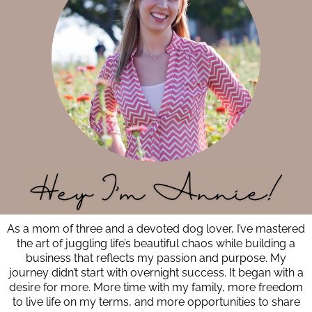
As a mom of three and a devoted dog lover, I’ve mastered
the art of juggling life’s beautiful chaos while building a
business that reflects my passion and purpose. My
journey didn’t start with overnight success. It began with a
desire for more. More time with my family, more freedom
to live life on my terms, and more opportunities to share