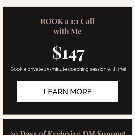
BOOK a 1:1 Call
with Me
$147
Book a private 45-minute coaching session with me!
LEARN MORE
30 Days of Exclusive DM Support