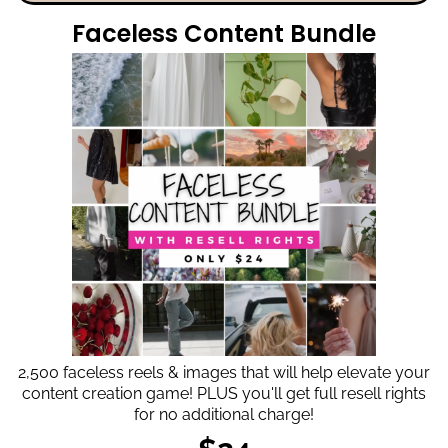
Faceless Content Bundle
2,500 faceless reels & images that will help elevate your
content creation game! PLUS you'll get full resell rights
for no additional charge!