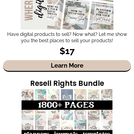
Have digital products to sell? Now what? Let me show
you the best places to sell your products!
$17
Learn More
Resell Rights Bundle