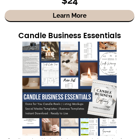
$24
Learn More
Candle Business Essentials