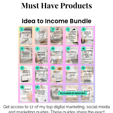
Must Have Products
Idea to Income Bundle
Get access to 17 of my top digital marketing, social media
and marketing guides. These guides share the exact