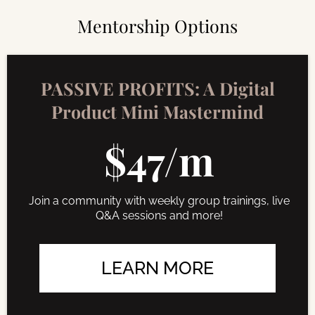
Mentorship Options
PASSIVE PROFITS: A Digital
Product Mini Mastermind
$47/m
Join a community with weekly group trainings, live
Q&A sessions and more!
LEARN MORE