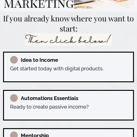
If you already know where you want to
start:
Idea to Income
Get started today with digital products.
Automations Essentials
Ready to create passive income?
Mentorship