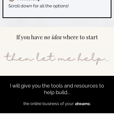
Scroll down for all the options!
If you have
no idea
where to start
I will give you the tools and resources to
help build...
the online business of your
dreams.