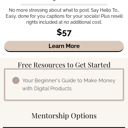
No more stressing about what to post. Say Hello To…
Easy, done for you captions for your socials! Plus resell
rights included at no additional cost.
$57
Learn More
Free Resources to Get Started
Your Beginner's Guide to Make Money
with Digital Products
Mentorship Options