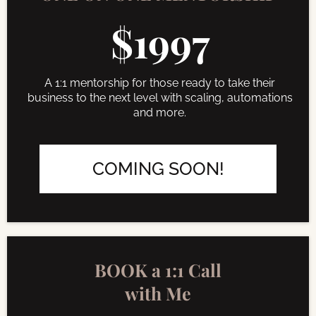
$1997
A 1:1 mentorship for those ready to take their
business to the next level with scaling, automations
and more.
COMING SOON!
BOOK a 1:1 Call
with Me