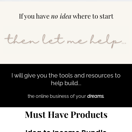
If you have
no idea
where to start
I will give you the tools and resources to
help build...
the online business of your
dreams.
Must Have Products