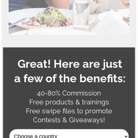
Great! Here are just
a few of the benefits:
40-80% Commission
Free products & trainings
Free swipe files to promote
Contests & Giveaways!