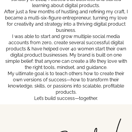
learning about digital products.
After just a few months of hustling and refining my craft, I
became a multi-six-figure entrepreneur, turning my love
for creativity and strategy into a thriving digital product
business.
I was able to start and grow multiple social media
accounts from zero, create several successful digital
products & have helped over 40 women start their own
digital product businesses. My brand is built on one
simple belief: that anyone can create a life they love with
the right tools, mindset, and guidance.
My ultimate goal is to teach others how to create their
own versions of success—how to transform their
knowledge, skills, or passions into scalable, profitable
products.
Let’s build success—together.