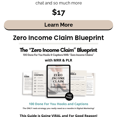
chat and so much more
$17
Learn More
Zero Income Claim Blueprint