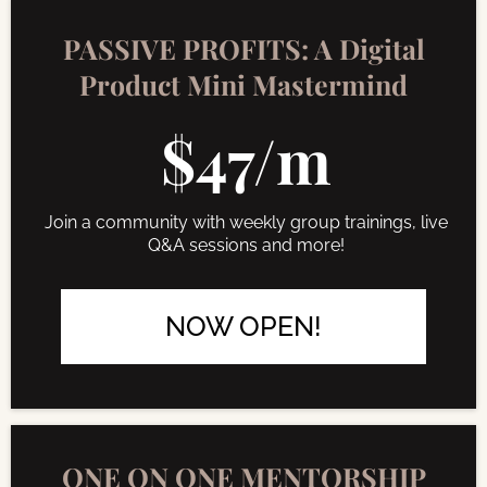
PASSIVE PROFITS: A Digital
Product Mini Mastermind
$47/m
Join a community with weekly group trainings, live
Q&A sessions and more!
NOW OPEN!
ONE ON ONE MENTORSHIP