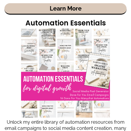
Learn More
Automation Essentials
Unlock my entire library of automation resources from
email campaigns to social media content creation, many