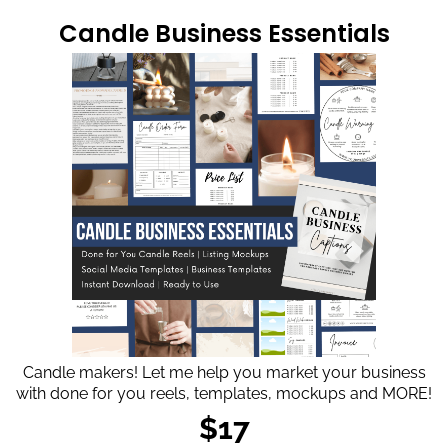
Candle Business Essentials
Candle makers! Let me help you market your business
with done for you reels, templates, mockups and MORE!
$17