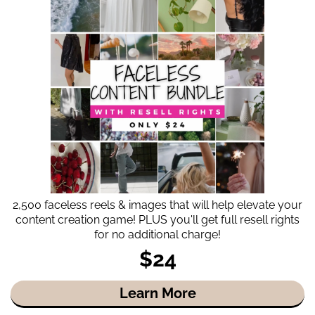
2,500 faceless reels & images that will help elevate your
content creation game! PLUS you'll get full resell rights
for no additional charge!
$24
Learn More