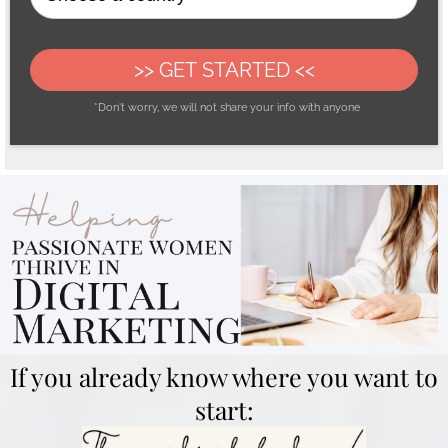
>> GET STARTED <<
*Don't worry, we will not share your info with anyone
If you already know where you want to
start: