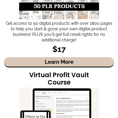
Get access to 50 digital products with over 1800 pages
to help you start & grow your own digital product
business! PLUS you'll get full resell rights for no
additional charge!
$17
Learn More
Virtual Profit Vault
Course