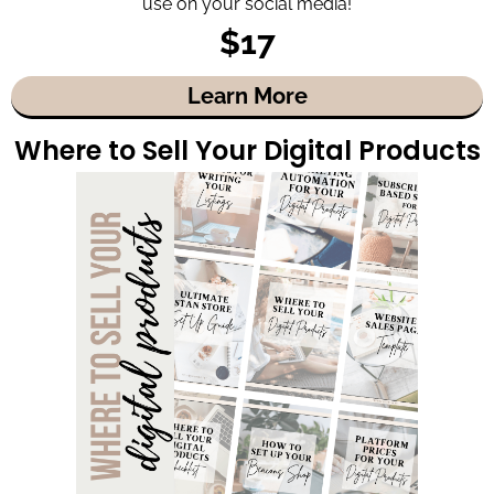
use on your social media!
$17
Learn More
Where to Sell Your Digital Products