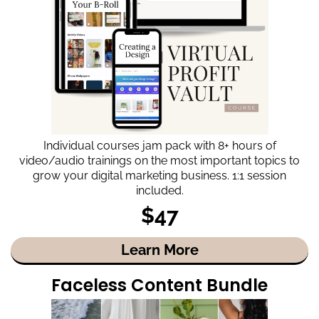
Individual courses jam pack with 8+ hours of
video/audio trainings on the most important topics to
grow your digital marketing business. 1:1 session
included.
$47
Learn More
Faceless Content Bundle