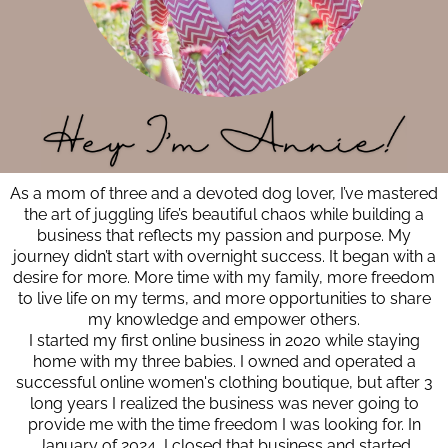
As a mom of three and a devoted dog lover, I’ve mastered
the art of juggling life’s beautiful chaos while building a
business that reflects my passion and purpose. My
journey didn’t start with overnight success. It began with a
desire for more. More time with my family, more freedom
to live life on my terms, and more opportunities to share
my knowledge and empower others.
I started my first online business in 2020 while staying
home with my three babies. I owned and operated a
successful online women's clothing boutique, but after 3
long years I realized the business was never going to
provide me with the time freedom I was looking for. In
January of 2024, I closed that business and started