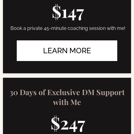
$147
Book a private 45-minute coaching session with me!
LEARN MORE
30 Days of Exclusive DM Support
with Me
$247