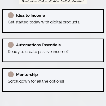
Idea to Income
Get started today with digital products.
Automations Essentials
Ready to create passive income?
Mentorship
Scroll down for all the options!