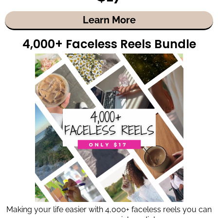
Learn More
4,000+ Faceless Reels Bundle
Making your life easier with 4,000+ faceless reels you can