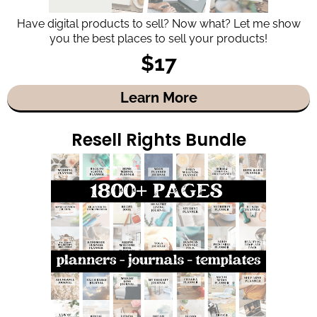
Have digital products to sell? Now what? Let me show
you the best places to sell your products!
$17
Learn More
Resell Rights Bundle