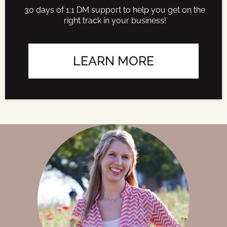
30 days of 1:1 DM support to help you get on the
right track in your business!
LEARN MORE