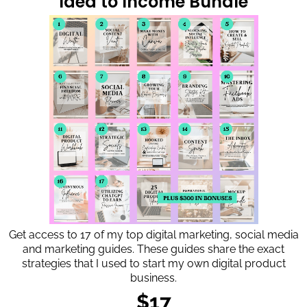
Idea to Income Bundle
Get access to 17 of my top digital marketing, social media
and marketing guides. These guides share the exact
strategies that I used to start my own digital product
business.
$17