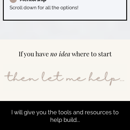
Scroll down for all the options!
If you have
no idea
where to start
I will give you the tools and resources to
help build...