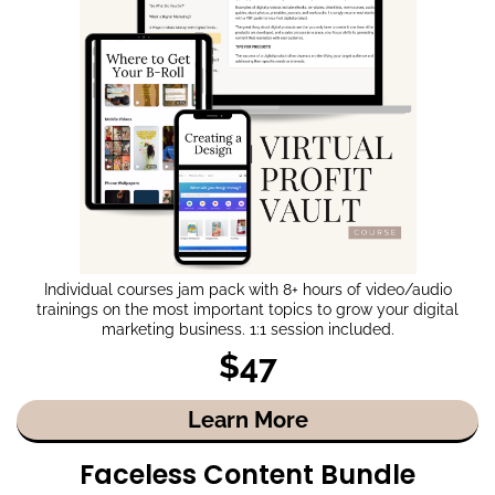
Individual courses jam pack with 8+ hours of video/audio
trainings on the most important topics to grow your digital
marketing business. 1:1 session included.
$47
Learn More
Faceless Content Bundle