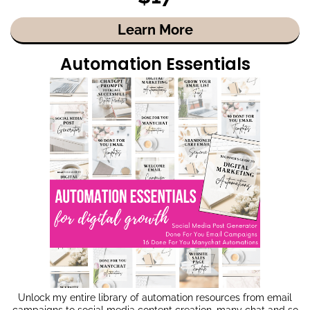
Learn More
Automation Essentials
Unlock my entire library of automation resources from email
campaigns to social media content creation, many chat and so