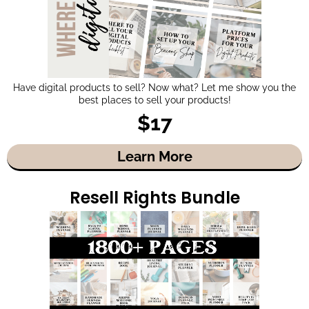
Have digital products to sell? Now what? Let me show you the
best places to sell your products!
$17
Learn More
Resell Rights Bundle