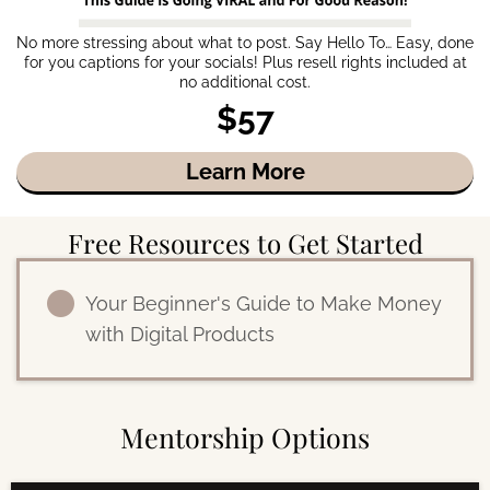
No more stressing about what to post. Say Hello To… Easy, done
for you captions for your socials! Plus resell rights included at
no additional cost.
$57
Learn More
Free Resources to Get Started
Your Beginner's Guide to Make Money
with Digital Products
Mentorship Options