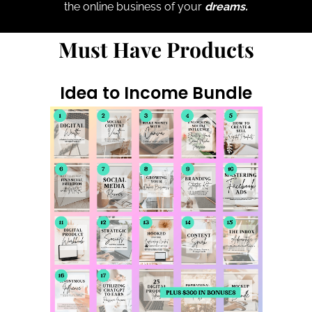
the online business of your
dreams.
Must Have Products
Idea to Income Bundle