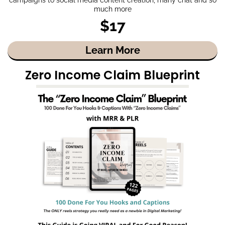
much more
$17
Learn More
Zero Income Claim Blueprint