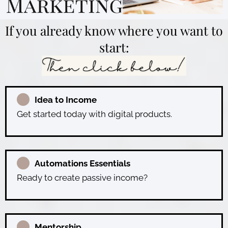
If you already know where you want to
start:
Idea to Income
Get started today with digital products.
Automations Essentials
Ready to create passive income?
Mentorship