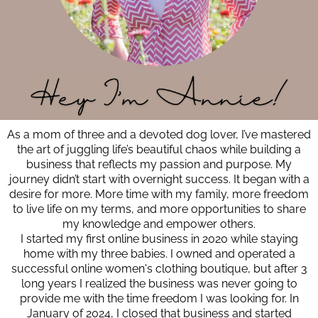
As a mom of three and a devoted dog lover, I’ve mastered
the art of juggling life’s beautiful chaos while building a
business that reflects my passion and purpose. My
journey didn’t start with overnight success. It began with a
desire for more. More time with my family, more freedom
to live life on my terms, and more opportunities to share
my knowledge and empower others.
I started my first online business in 2020 while staying
home with my three babies. I owned and operated a
successful online women's clothing boutique, but after 3
long years I realized the business was never going to
provide me with the time freedom I was looking for. In
January of 2024, I closed that business and started