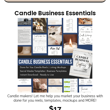
Candle Business Essentials
Candle makers! Let me help you market your business with
done for you reels, templates, mockups and MORE!
$17