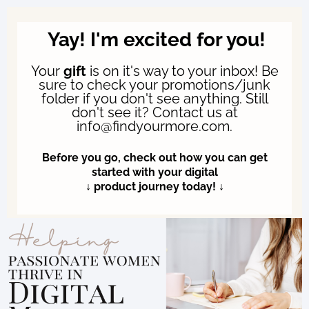
Yay! I'm excited for you!
Your
gift
is on it's way to your inbox! Be
sure to check your promotions/junk
folder if you don't see anything. Still
don't see it? Contact us at
info@findyourmore.com.
Before you go, check out how you can get
started with your digital
↓ product journey today! ↓