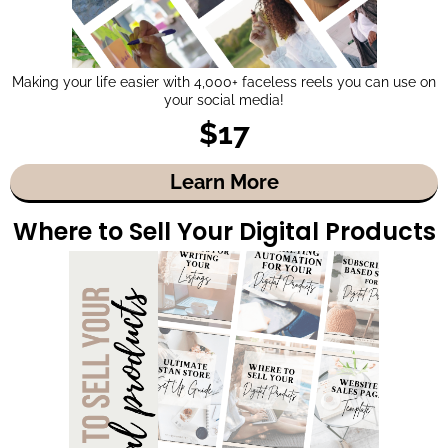
Making your life easier with 4,000+ faceless reels you can use on
your social media!
$17
Learn More
Where to Sell Your Digital Products