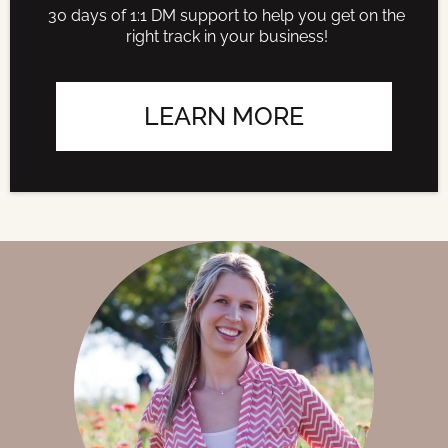
30 days of 1:1 DM support to help you get on the
right track in your business!
LEARN MORE