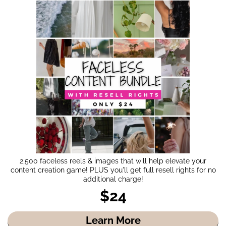
2,500 faceless reels & images that will help elevate your
content creation game! PLUS you'll get full resell rights for no
additional charge!
$24
Learn More