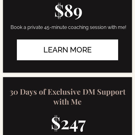
$89
Book a private 45-minute coaching session with me!
LEARN MORE
30 Days of Exclusive DM Support
with Me
$247