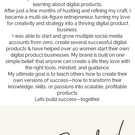
learning about digital products.
After just a few months of hustling and refining my craft, I
became a multi-six-figure entrepreneur, turning my love
for creativity and strategy into a thriving digital product
business.
I was able to start and grow multiple social media
accounts from zero, create several successful digital
products & have helped over 40 women start their own
digital product businesses. My brand is built on one
simple belief: that anyone can create a life they love with
the right tools, mindset, and guidance.
My ultimate goal is to teach others how to create their
own versions of success—how to transform their
knowledge, skills, or passions into scalable, profitable
products.
Let’s build success—together.