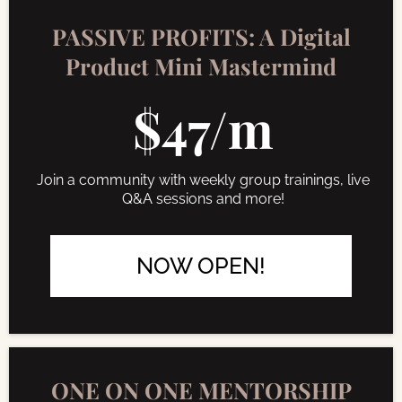
PASSIVE PROFITS: A Digital
Product Mini Mastermind
$47/m
Join a community with weekly group trainings, live
Q&A sessions and more!
NOW OPEN!
ONE ON ONE MENTORSHIP