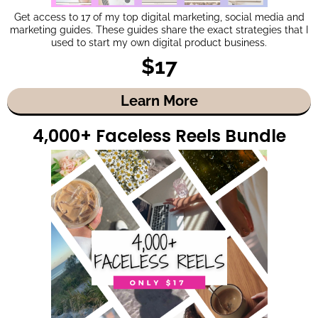
Get access to 17 of my top digital marketing, social media and
marketing guides. These guides share the exact strategies that I
used to start my own digital product business.
$17
Learn More
4,000+ Faceless Reels Bundle