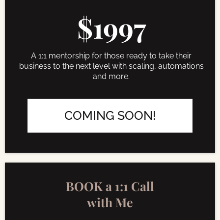
$1997
A 1:1 mentorship for those ready to take their
business to the next level with scaling, automations
and more.
COMING SOON!
BOOK a 1:1 Call
with Me