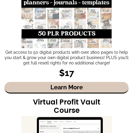
Get access to 50 digital products with over 1800 pages to help
you start & grow your own digital product business! PLUS you'll
get full resell rights for no additional charge!
$17
Learn More
Virtual Profit Vault
Course