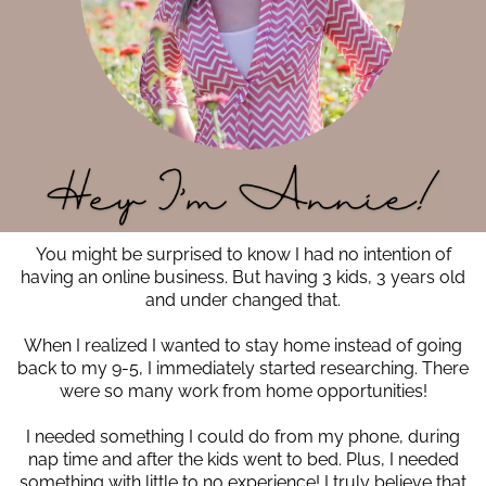
You might be surprised to know I had no intention of
having an online business. But having 3 kids, 3 years old
and under changed that.
When I realized I wanted to stay home instead of going
back to my 9-5, I immediately started researching. There
were so many work from home opportunities!
I needed something I could do from my phone, during
nap time and after the kids went to bed. Plus, I needed
something with little to no experience! I truly believe that