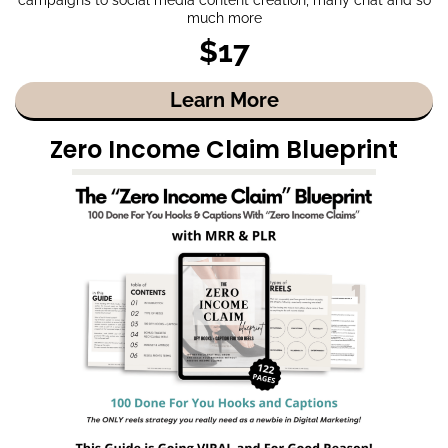
much more
$17
Learn More
Zero Income Claim Blueprint