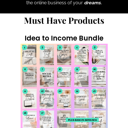
the online business of your
dreams.
Must Have Products
Idea to Income Bundle