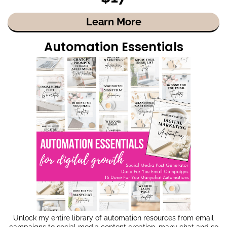
Learn More
Automation Essentials
Unlock my entire library of automation resources from email
campaigns to social media content creation, many chat and so