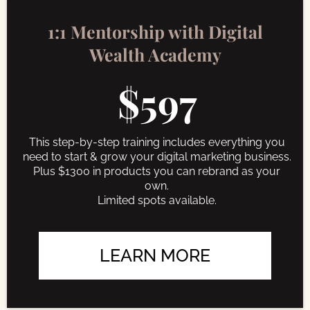
1:1 Mentorship with Digital
Wealth Academy
$597
This step-by-step training includes everything you
need to start & grow your digital marketing business.
Plus $1300 in products you can rebrand as your
own.
Limited spots available.
LEARN MORE