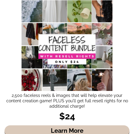
2,500 faceless reels & images that will help elevate your
content creation game! PLUS you'll get full resell rights for no
additional charge!
$24
Learn More