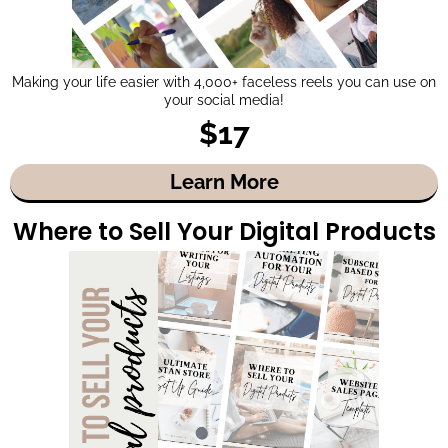
Making your life easier with 4,000+ faceless reels you can use on
your social media!
$17
Learn More
Where to Sell Your Digital Products