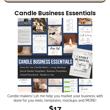
Candle Business Essentials
Candle makers! Let me help you market your business with
done for you reels, templates, mockups and MORE!
$17