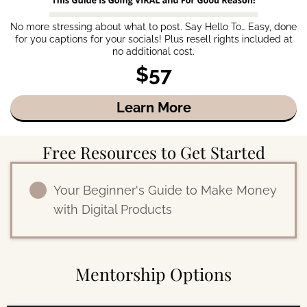
No more stressing about what to post. Say Hello To… Easy, done
for you captions for your socials! Plus resell rights included at
no additional cost.
$57
Learn More
Free Resources to Get Started
Your Beginner's Guide to Make Money
with Digital Products
Mentorship Options