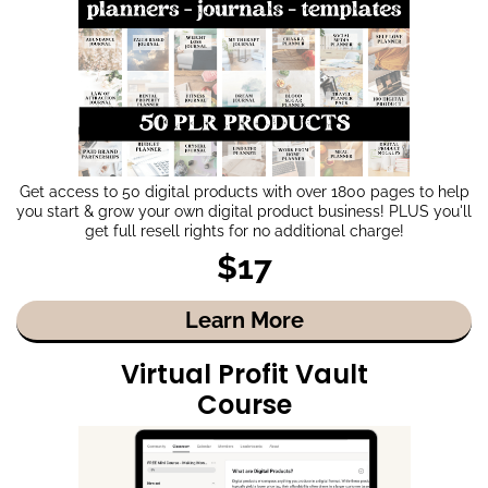
Get access to 50 digital products with over 1800 pages to help
you start & grow your own digital product business! PLUS you'll
get full resell rights for no additional charge!
$17
Learn More
Virtual Profit Vault
Course