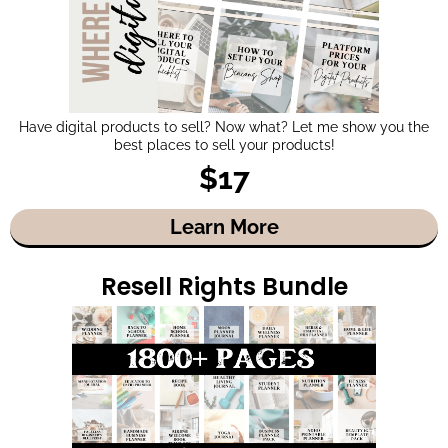
Have digital products to sell? Now what? Let me show you the
best places to sell your products!
$17
Learn More
Resell Rights Bundle