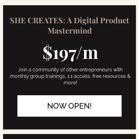
SHE CREATES: A Digital Product
Mastermind
$197/m
Join a community of other entrepreneurs with
monthly group trainings, 1:1 access, free resources &
more!
NOW OPEN!