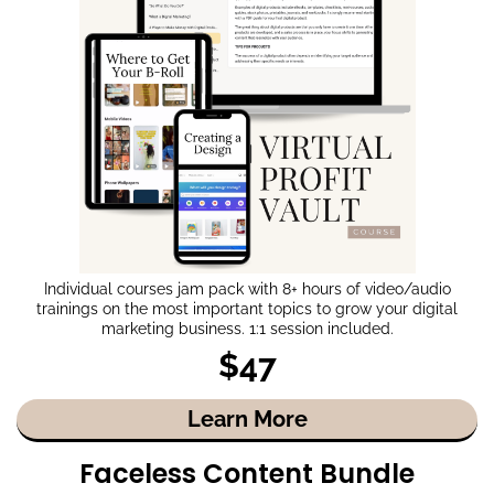
Individual courses jam pack with 8+ hours of video/audio
trainings on the most important topics to grow your digital
marketing business. 1:1 session included.
$47
Learn More
Faceless Content Bundle