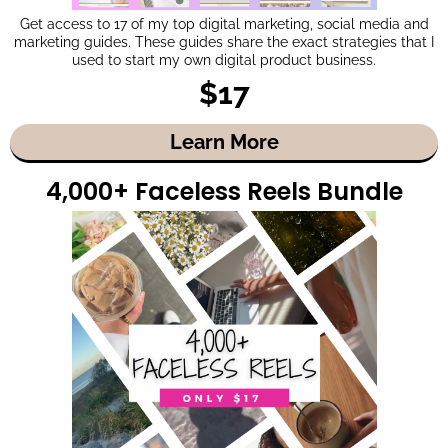
Get access to 17 of my top digital marketing, social media and
marketing guides. These guides share the exact strategies that I
used to start my own digital product business.
$17
Learn More
4,000+ Faceless Reels Bundle