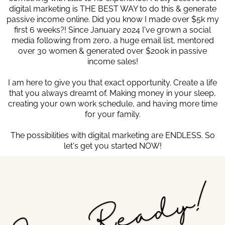
digital marketing is THE BEST WAY to do this & generate
passive income online. Did you know I made over $5k my
first 6 weeks?! Since January 2024 I've grown a social
media following from zero, a huge email list, mentored
over 30 women & generated over $200k in passive
income sales!
I am here to give you that exact opportunity. Create a life
that you always dreamt of. Making money in your sleep,
creating your own work schedule, and having more time
for your family.
The possibilities with digital marketing are ENDLESS. So
let's get you started NOW!