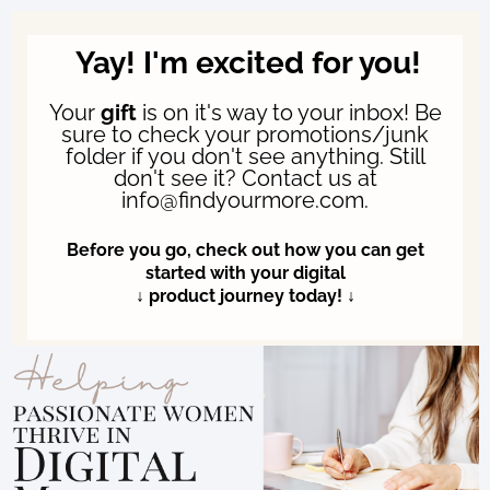
Yay! I'm excited for you!
Your
gift
is on it's way to your inbox! Be
sure to check your promotions/junk
folder if you don't see anything. Still
don't see it? Contact us at
info@findyourmore.com.
Before you go, check out how you can get
started with your digital
↓ product journey today! ↓