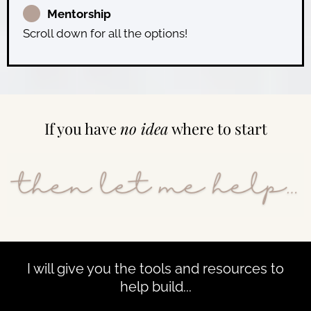
Mentorship
Scroll down for all the options!
If you have
no idea
where to start
I will give you the tools and resources to
help build...