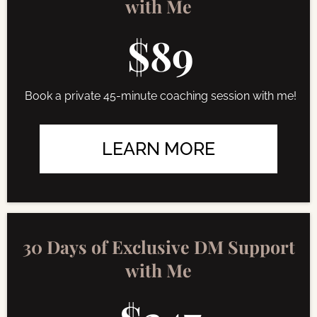
with Me
$89
Book a private 45-minute coaching session with me!
LEARN MORE
30 Days of Exclusive DM Support
with Me