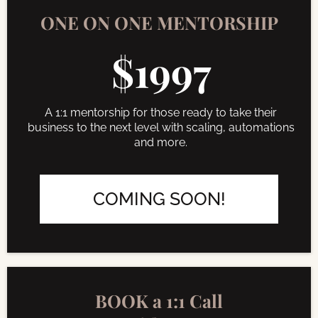
ONE ON ONE MENTORSHIP
$1997
A 1:1 mentorship for those ready to take their
business to the next level with scaling, automations
and more.
COMING SOON!
BOOK a 1:1 Call