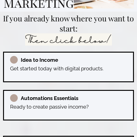
If you already know where you want to
start:
Idea to Income
Get started today with digital products.
Automations Essentials
Ready to create passive income?