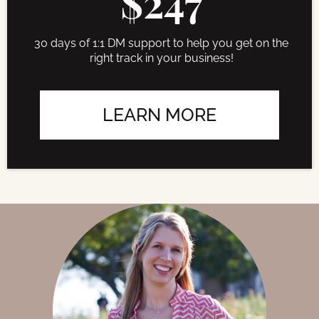
$247
30 days of 1:1 DM support to help you get on the
right track in your business!
LEARN MORE